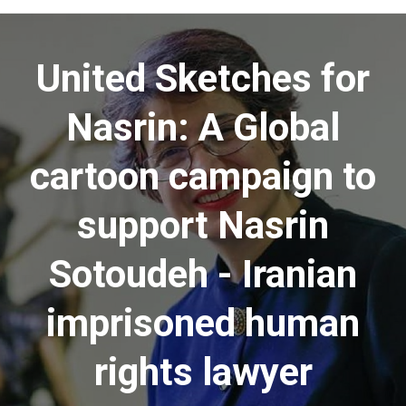
Menu
United Sketches for
Nasrin: A Global
cartoon campaign to
support Nasrin
Sotoudeh - Iranian
imprisoned human
rights lawyer