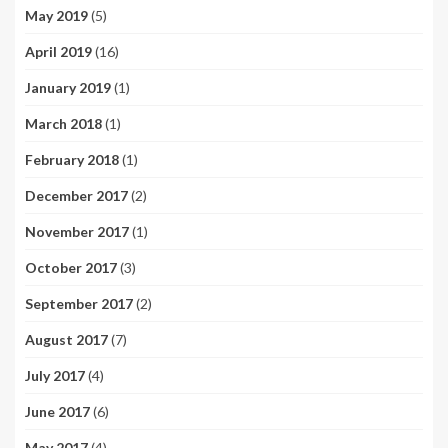
May 2019
(5)
April 2019
(16)
January 2019
(1)
March 2018
(1)
February 2018
(1)
December 2017
(2)
November 2017
(1)
October 2017
(3)
September 2017
(2)
August 2017
(7)
July 2017
(4)
June 2017
(6)
May 2017
(4)