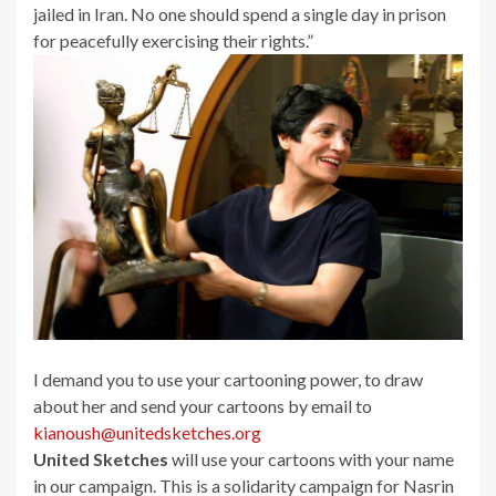
jailed in Iran. No one should spend a single day in prison
for peacefully exercising their rights.”
I demand you to use your cartooning power, to draw
about her and send your cartoons by email to
kianoush@unitedsketches.org
United Sketches
will use your cartoons with your name
in our campaign. This is a solidarity campaign for Nasrin