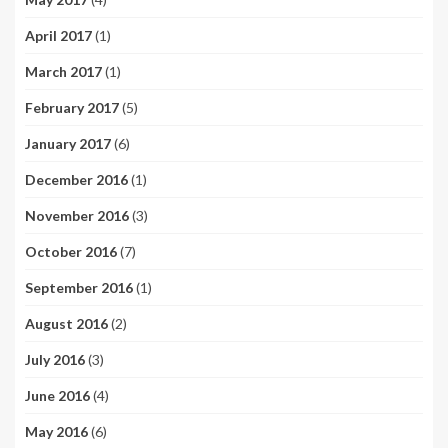
April 2017
(1)
March 2017
(1)
February 2017
(5)
January 2017
(6)
December 2016
(1)
November 2016
(3)
October 2016
(7)
September 2016
(1)
August 2016
(2)
July 2016
(3)
June 2016
(4)
May 2016
(6)