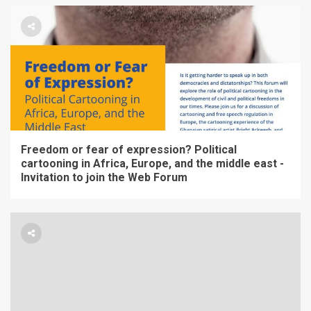
Freedom or fear of expression? Political
cartooning in Africa, Europe, and the middle east -
Invitation to join the Web Forum