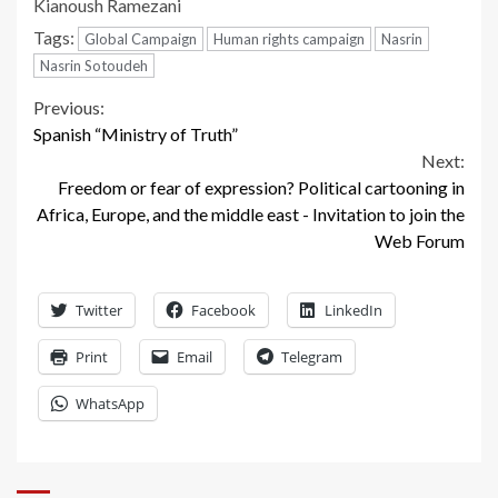
Kianoush Ramezani
Tags:
Global Campaign
Human rights campaign
Nasrin
Nasrin Sotoudeh
Continue
Previous:
Spanish “Ministry of Truth”
Reading
Next:
Freedom or fear of expression? Political cartooning in
Africa, Europe, and the middle east - Invitation to join the
Web Forum
Twitter
Facebook
LinkedIn
Print
Email
Telegram
WhatsApp