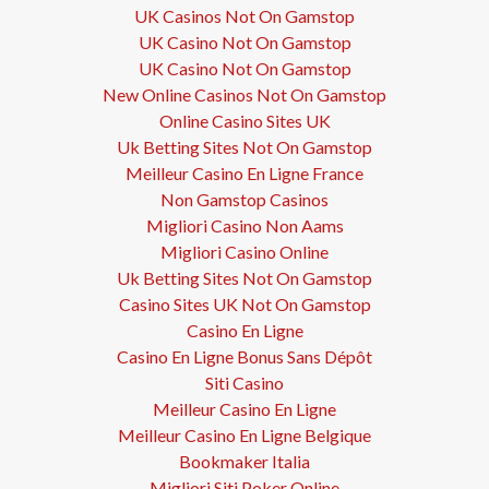
UK Casinos Not On Gamstop
UK Casino Not On Gamstop
UK Casino Not On Gamstop
New Online Casinos Not On Gamstop
Online Casino Sites UK
Uk Betting Sites Not On Gamstop
Meilleur Casino En Ligne France
Non Gamstop Casinos
Migliori Casino Non Aams
Migliori Casino Online
Uk Betting Sites Not On Gamstop
Casino Sites UK Not On Gamstop
Casino En Ligne
Casino En Ligne Bonus Sans Dépôt
Siti Casino
Meilleur Casino En Ligne
Meilleur Casino En Ligne Belgique
Bookmaker Italia
Migliori Siti Poker Online