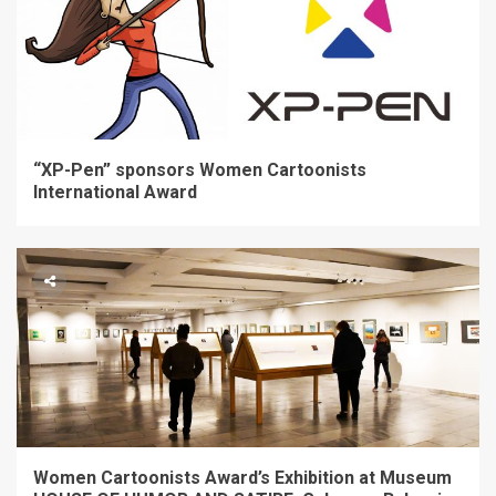
“XP-Pen” sponsors Women Cartoonists
International Award
Women Cartoonists Award’s Exhibition at Museum