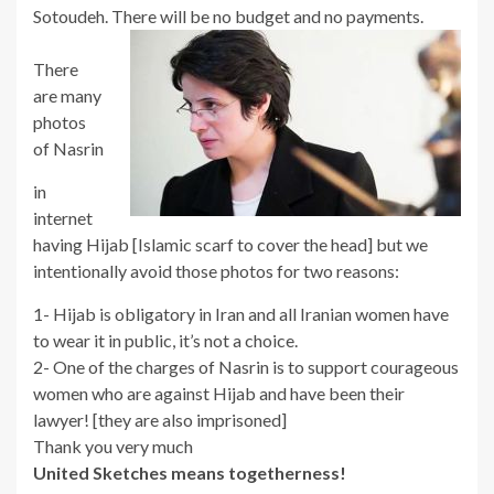
Sotoudeh. There will be no budget and no payments.
There
are many
photos
of Nasrin
in
internet
having Hijab [Islamic scarf to cover the head] but we
intentionally avoid those photos for two reasons:
1- Hijab is obligatory in Iran and all Iranian women have
to wear it in public, it’s not a choice.
2- One of the charges of Nasrin is to support courageous
women who are against Hijab and have been their
lawyer! [they are also imprisoned]
Thank you very much
United Sketches means togetherness!