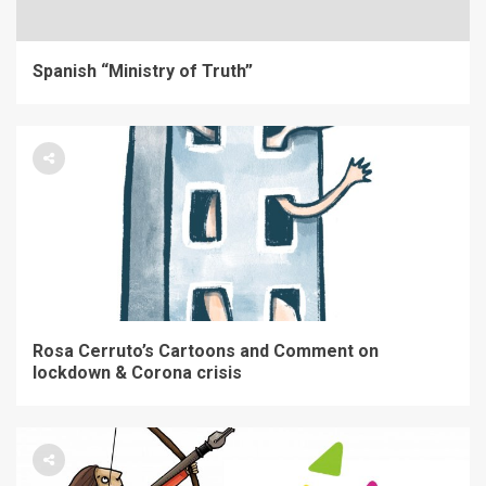
Spanish “Ministry of Truth”
Rosa Cerruto’s Cartoons and Comment on
lockdown & Corona crisis