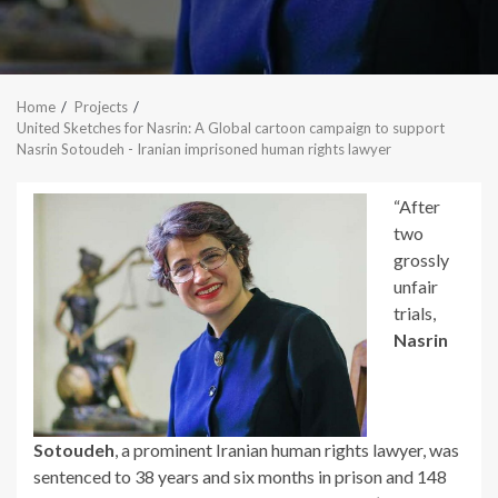
Home
Projects
United Sketches for Nasrin: A Global cartoon campaign to support
Nasrin Sotoudeh - Iranian imprisoned human rights lawyer
“After
two
grossly
unfair
trials,
Nasrin
Sotoudeh
, a prominent Iranian human rights lawyer, was
sentenced to 38 years and six months in prison and 148