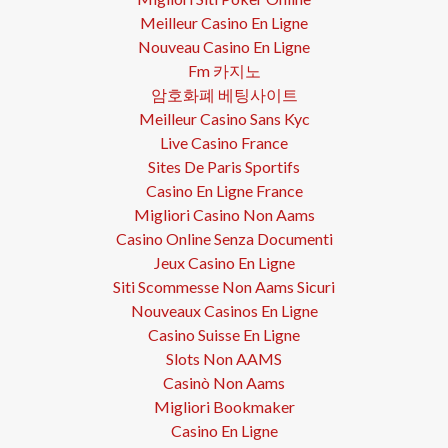
Meilleur Casino En Ligne
Nouveau Casino En Ligne
Fm 카지노
암호화폐 베팅사이트
Meilleur Casino Sans Kyc
Live Casino France
Sites De Paris Sportifs
Casino En Ligne France
Migliori Casino Non Aams
Casino Online Senza Documenti
Jeux Casino En Ligne
Siti Scommesse Non Aams Sicuri
Nouveaux Casinos En Ligne
Casino Suisse En Ligne
Slots Non AAMS
Casinò Non Aams
Migliori Bookmaker
Casino En Ligne