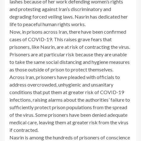
lashes because of her work defending women’s rights
and protesting against Iran’s discriminatory and
degrading forced veiling laws. Nasrin has dedicated her
life to peaceful human rights works.
Now, in prisons across Iran, there have been confirmed
cases of COVID-19. This raises grave fears that
prisoners, like Nasrin, are at risk of contracting the virus.
Prisoners are at particular risk because they are unable
to take the same social distancing and hygiene measures
as those outside of prison to protect themselves.
Across Iran, prisoners have pleaded with officials to
address overcrowded, unhygienic and unsanitary
conditions that put them at greater risk of COVID-19
infections, raising alarms about the authorities’ failure to
sufficiently protect prison populations from the spread
of the virus. Some prisoners have been denied adequate
medical care, leaving them at greater risk from the virus
if contracted.
Nasrin is among the hundreds of prisoners of conscience