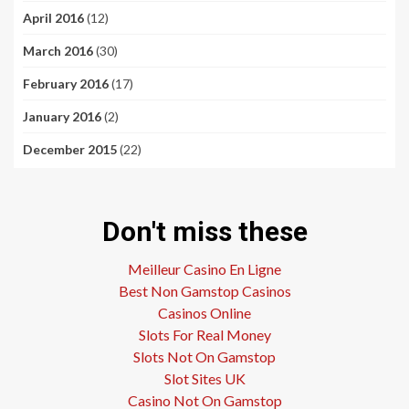
April 2016
(12)
March 2016
(30)
February 2016
(17)
January 2016
(2)
December 2015
(22)
Don't miss these
Meilleur Casino En Ligne
Best Non Gamstop Casinos
Casinos Online
Slots For Real Money
Slots Not On Gamstop
Slot Sites UK
Casino Not On Gamstop