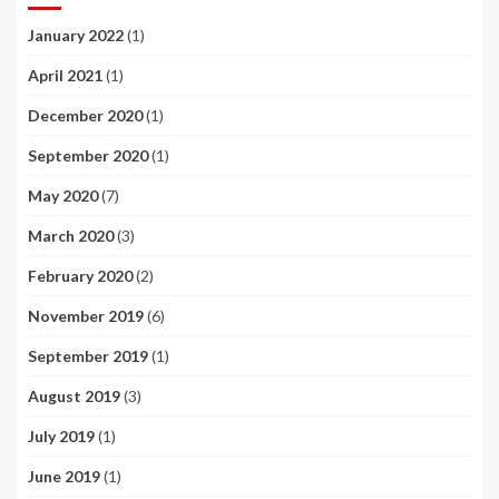
January 2022
(1)
April 2021
(1)
December 2020
(1)
September 2020
(1)
May 2020
(7)
March 2020
(3)
February 2020
(2)
November 2019
(6)
September 2019
(1)
August 2019
(3)
July 2019
(1)
June 2019
(1)