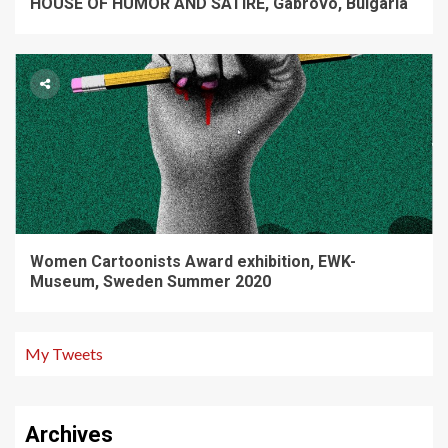
HOUSE OF HUMOR AND SATIRE, Gabrovo, Bulgaria
Women Cartoonists Award exhibition, EWK-
Museum, Sweden Summer 2020
My Tweets
Archives