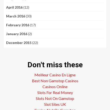
April 2016
(12)
March 2016
(30)
February 2016
(17)
January 2016
(2)
December 2015
(22)
Don't miss these
Meilleur Casino En Ligne
Best Non Gamstop Casinos
Casinos Online
Slots For Real Money
Slots Not On Gamstop
Slot Sites UK