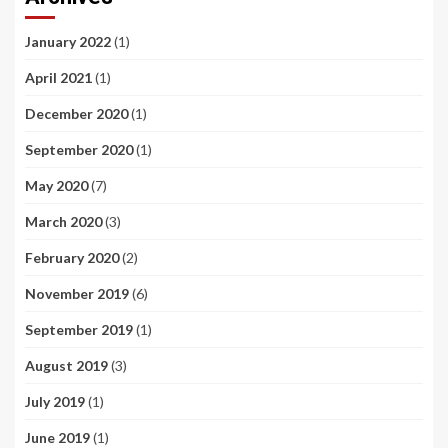
January 2022
(1)
April 2021
(1)
December 2020
(1)
September 2020
(1)
May 2020
(7)
March 2020
(3)
February 2020
(2)
November 2019
(6)
September 2019
(1)
August 2019
(3)
July 2019
(1)
June 2019
(1)