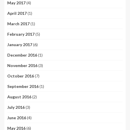
May 2017
(4)
April 2017
(1)
March 2017
(1)
February 2017
(5)
January 2017
(6)
December 2016
(1)
November 2016
(3)
October 2016
(7)
September 2016
(1)
August 2016
(2)
July 2016
(3)
June 2016
(4)
May 2016
(6)