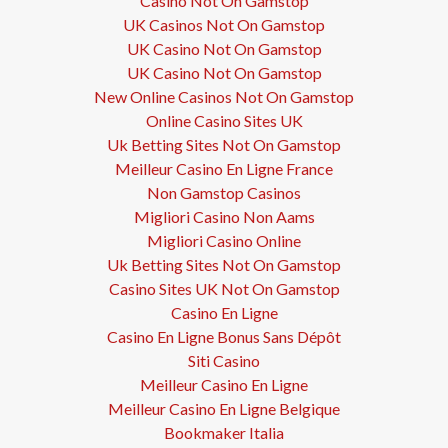
Casino Not On Gamstop
UK Casinos Not On Gamstop
UK Casino Not On Gamstop
UK Casino Not On Gamstop
New Online Casinos Not On Gamstop
Online Casino Sites UK
Uk Betting Sites Not On Gamstop
Meilleur Casino En Ligne France
Non Gamstop Casinos
Migliori Casino Non Aams
Migliori Casino Online
Uk Betting Sites Not On Gamstop
Casino Sites UK Not On Gamstop
Casino En Ligne
Casino En Ligne Bonus Sans Dépôt
Siti Casino
Meilleur Casino En Ligne
Meilleur Casino En Ligne Belgique
Bookmaker Italia