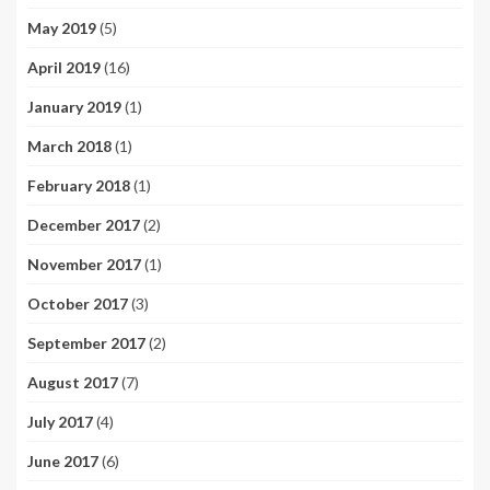
May 2019
(5)
April 2019
(16)
January 2019
(1)
March 2018
(1)
February 2018
(1)
December 2017
(2)
November 2017
(1)
October 2017
(3)
September 2017
(2)
August 2017
(7)
July 2017
(4)
June 2017
(6)