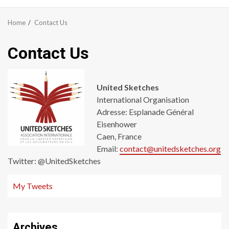
Menu
Home
Contact Us
Contact Us
United Sketches
International Organisation
Adresse: Esplanade Général
Eisenhower
Caen, France
Email:
contact@unitedsketches.org
Twitter: @UnitedSketches
My Tweets
Archives