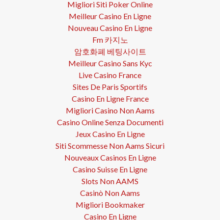
Migliori Siti Poker Online
Meilleur Casino En Ligne
Nouveau Casino En Ligne
Fm 카지노
암호화폐 베팅사이트
Meilleur Casino Sans Kyc
Live Casino France
Sites De Paris Sportifs
Casino En Ligne France
Migliori Casino Non Aams
Casino Online Senza Documenti
Jeux Casino En Ligne
Siti Scommesse Non Aams Sicuri
Nouveaux Casinos En Ligne
Casino Suisse En Ligne
Slots Non AAMS
Casinò Non Aams
Migliori Bookmaker
Casino En Ligne