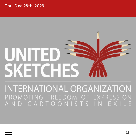
Skip
Thu. Dec 28th, 2023
to
content
Primary