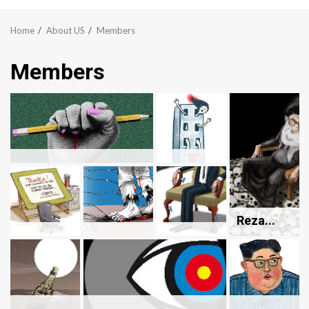
Menu
Home
About US
Members
Members
Reza...