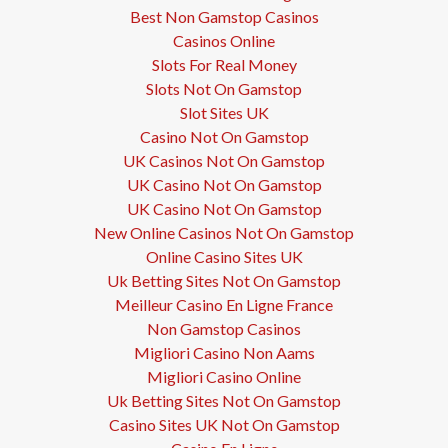
Best Non Gamstop Casinos
Casinos Online
Slots For Real Money
Slots Not On Gamstop
Slot Sites UK
Casino Not On Gamstop
UK Casinos Not On Gamstop
UK Casino Not On Gamstop
UK Casino Not On Gamstop
New Online Casinos Not On Gamstop
Online Casino Sites UK
Uk Betting Sites Not On Gamstop
Meilleur Casino En Ligne France
Non Gamstop Casinos
Migliori Casino Non Aams
Migliori Casino Online
Uk Betting Sites Not On Gamstop
Casino Sites UK Not On Gamstop