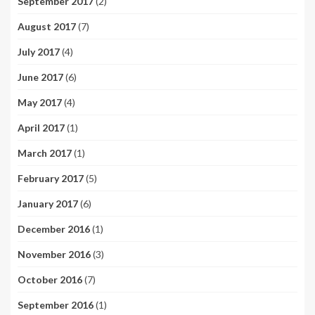
September 2017
(2)
August 2017
(7)
July 2017
(4)
June 2017
(6)
May 2017
(4)
April 2017
(1)
March 2017
(1)
February 2017
(5)
January 2017
(6)
December 2016
(1)
November 2016
(3)
October 2016
(7)
September 2016
(1)