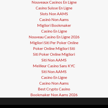
Nouveaux Casinos En Ligne
Casino Suisse En Ligne
Slots Non AAMS
Casinò Non Aams
Migliori Bookmaker
Casino En Ligne
Nouveau Casino En Ligne 2026
Migliori Siti Per Poker Online
Poker Online Migliori Siti
Siti Poker Online Migliori
Siti Non AAMS
Meilleur Casino Sans KYC
Siti Non AAMS
Casino En Ligne
Casino Non Aams
Best Crypto Casino
Bookmaker Non Aams 2026