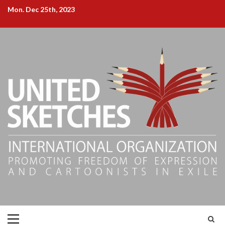
Skip
Mon. Dec 25th, 2023
to
content
Primary