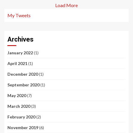
Load More
My Tweets
Archives
January 2022
(1)
April 2021
(1)
December 2020
(1)
September 2020
(1)
May 2020
(7)
March 2020
(3)
February 2020
(2)
November 2019
(6)