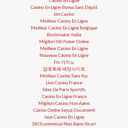
Casino En Ligne
Casino En Ligne Bonus Sans Dépôt
Siti Casino
Meilleur Casino En Ligne
Meilleur Casino En Ligne Belgique
Bookmaker Italia
Migliori Siti Poker Online
Meilleur Casino En Ligne
Nouveau Casino En Ligne
Fm 카지노
암호화폐 베팅사이트
Meilleur Casino Sans Kyc
Live Casino France
Sites De Paris Sportifs
Casino En Ligne France
Migliori Casino Non Aams
Casino Online Senza Documenti
Jeux Casino En Ligne
Siti Scommesse Non Aams Sicuri