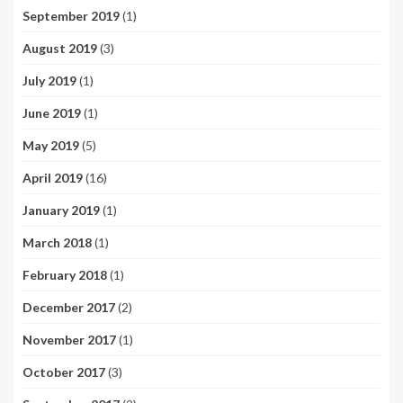
September 2019
(1)
August 2019
(3)
July 2019
(1)
June 2019
(1)
May 2019
(5)
April 2019
(16)
January 2019
(1)
March 2018
(1)
February 2018
(1)
December 2017
(2)
November 2017
(1)
October 2017
(3)