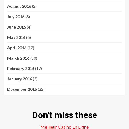
August 2016
(2)
July 2016
(3)
June 2016
(4)
May 2016
(6)
April 2016
(12)
March 2016
(30)
February 2016
(17)
January 2016
(2)
December 2015
(22)
Don't miss these
Meilleur Casino En Ligne