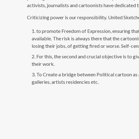
activists, journalists and cartoonists have dedicated th
Criticizing power is our responsibility. United Sketch
to promote Freedom of Expression, ensuring tha
available. The risk is always there that the cartooni
losing their jobs, of getting fired or worse. Self-cen
For this, the second and crucial objective is to gi
their work.
To Create a bridge between Political cartoon as 
galleries, artists residencies etc.