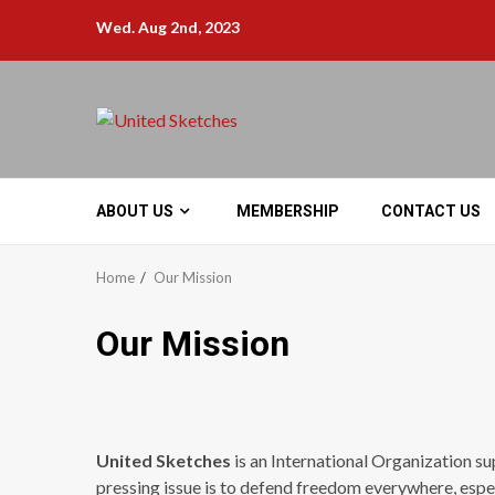
Skip
Wed. Aug 2nd, 2023
to
content
ABOUT US
MEMBERSHIP
CONTACT US
Home
Our Mission
Our Mission
United Sketches
is an International Organization su
pressing issue is to defend freedom everywhere, espe