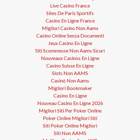
Live Casino France
Sites De Paris Sportifs
Casino En Ligne France
Migliori Casino Non Aams
Casino Online Senza Documenti
Jeux Casino En Ligne
Siti Scommesse Non Aams Sicuri
Nouveaux Casinos En Ligne
Casino Suisse En Ligne
Slots Non AAMS
Casinò Non Aams
Migliori Bookmaker
Casino En Ligne
Nouveau Casino En Ligne 2026
Migliori Siti Per Poker Online
Poker Online Migliori Siti
Siti Poker Online Migliori
Siti Non AAMS