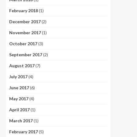
February 2018
(1)
December 2017
(2)
November 2017
(1)
October 2017
(3)
September 2017
(2)
August 2017
(7)
July 2017
(4)
June 2017
(6)
May 2017
(4)
April 2017
(1)
March 2017
(1)
February 2017
(5)