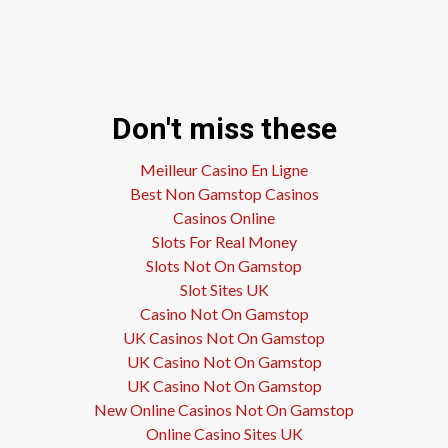
Don't miss these
Meilleur Casino En Ligne
Best Non Gamstop Casinos
Casinos Online
Slots For Real Money
Slots Not On Gamstop
Slot Sites UK
Casino Not On Gamstop
UK Casinos Not On Gamstop
UK Casino Not On Gamstop
UK Casino Not On Gamstop
New Online Casinos Not On Gamstop
Online Casino Sites UK