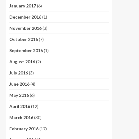
January 2017
(6)
December 2016
(1)
November 2016
(3)
October 2016
(7)
September 2016
(1)
August 2016
(2)
July 2016
(3)
June 2016
(4)
May 2016
(6)
April 2016
(12)
March 2016
(30)
February 2016
(17)