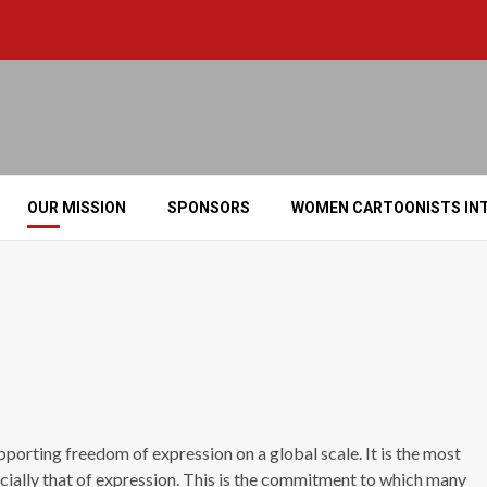
OUR MISSION
SPONSORS
WOMEN CARTOONISTS IN
pporting freedom of expression on a global scale. It is the most
cially that of expression. This is the commitment to which many