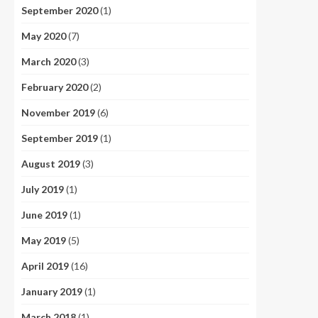
September 2020
(1)
May 2020
(7)
March 2020
(3)
February 2020
(2)
November 2019
(6)
September 2019
(1)
August 2019
(3)
July 2019
(1)
June 2019
(1)
May 2019
(5)
April 2019
(16)
January 2019
(1)
March 2018
(1)