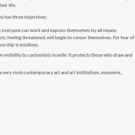
eir life.
es has three objectives:
t everyone can work and express themselves by all means
sts, feeling threatened, will begin to censor themselves. For fear of
sorship is insidious.
ve visibility to cartoonists in exile: It protects those who draw and
a very vivid contemporary art and art institutions, museums,