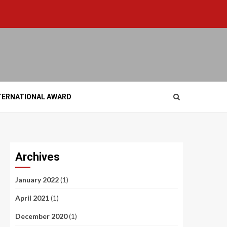
TERNATIONAL AWARD
Archives
January 2022
(1)
April 2021
(1)
December 2020
(1)