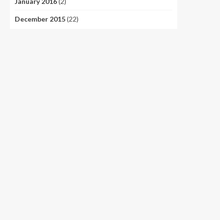
January 2016
(2)
December 2015
(22)