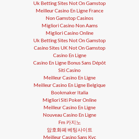
Uk Betting Sites Not On Gamstop
Meilleur Casino En Ligne France
Non Gamstop Casinos
Migliori Casino Non Aams
Migliori Casino Online
Uk Betting Sites Not On Gamstop
Casino Sites UK Not On Gamstop
Casino En Ligne
Casino En Ligne Bonus Sans Dépôt
Siti Casino
Meilleur Casino En Ligne
Meilleur Casino En Ligne Belgique
Bookmaker Italia
Migliori Siti Poker Online
Meilleur Casino En Ligne
Nouveau Casino En Ligne
Fm 카지노
암호화폐 베팅사이트
Meilleur Casino Sans Kyc