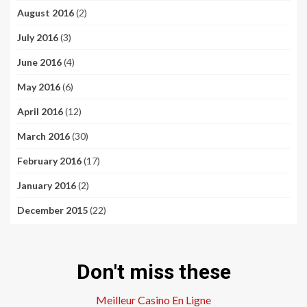
August 2016
(2)
July 2016
(3)
June 2016
(4)
May 2016
(6)
April 2016
(12)
March 2016
(30)
February 2016
(17)
January 2016
(2)
December 2015
(22)
Don't miss these
Meilleur Casino En Ligne