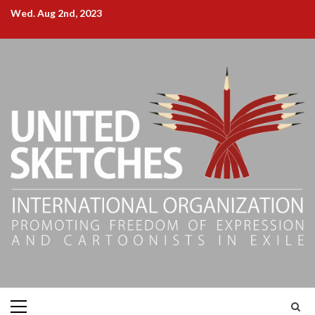
Skip
Wed. Aug 2nd, 2023
to
content
Primary