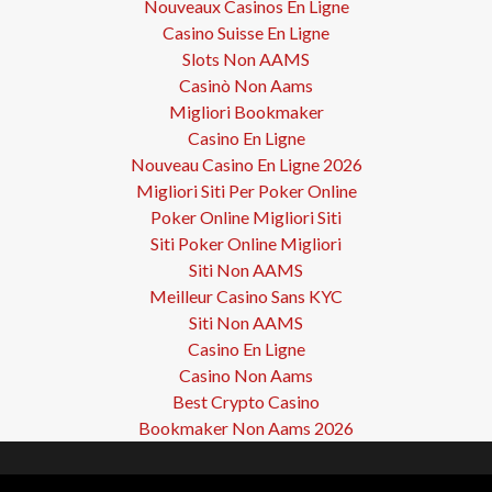
Nouveaux Casinos En Ligne
Casino Suisse En Ligne
Slots Non AAMS
Casinò Non Aams
Migliori Bookmaker
Casino En Ligne
Nouveau Casino En Ligne 2026
Migliori Siti Per Poker Online
Poker Online Migliori Siti
Siti Poker Online Migliori
Siti Non AAMS
Meilleur Casino Sans KYC
Siti Non AAMS
Casino En Ligne
Casino Non Aams
Best Crypto Casino
Bookmaker Non Aams 2026