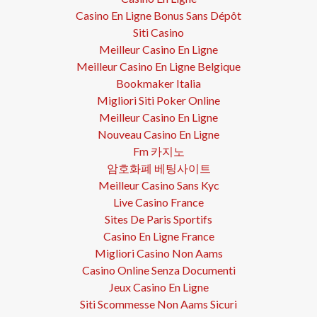
Casino En Ligne Bonus Sans Dépôt
Siti Casino
Meilleur Casino En Ligne
Meilleur Casino En Ligne Belgique
Bookmaker Italia
Migliori Siti Poker Online
Meilleur Casino En Ligne
Nouveau Casino En Ligne
Fm 카지노
암호화폐 베팅사이트
Meilleur Casino Sans Kyc
Live Casino France
Sites De Paris Sportifs
Casino En Ligne France
Migliori Casino Non Aams
Casino Online Senza Documenti
Jeux Casino En Ligne
Siti Scommesse Non Aams Sicuri