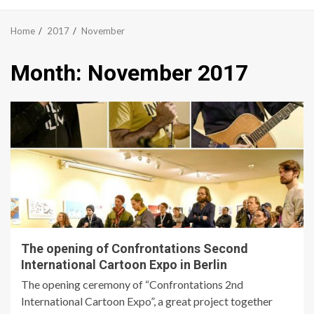
Menu
Home
2017
November
Month:
November 2017
The opening of Confrontations Second
International Cartoon Expo in Berlin
The opening ceremony of “Confrontations 2nd
International Cartoon Expo”, a great project together