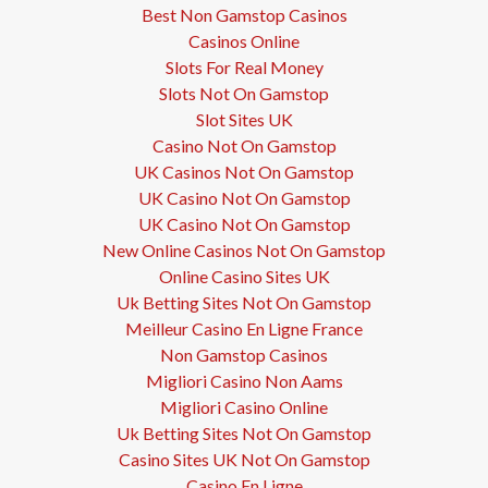
Best Non Gamstop Casinos
Casinos Online
Slots For Real Money
Slots Not On Gamstop
Slot Sites UK
Casino Not On Gamstop
UK Casinos Not On Gamstop
UK Casino Not On Gamstop
UK Casino Not On Gamstop
New Online Casinos Not On Gamstop
Online Casino Sites UK
Uk Betting Sites Not On Gamstop
Meilleur Casino En Ligne France
Non Gamstop Casinos
Migliori Casino Non Aams
Migliori Casino Online
Uk Betting Sites Not On Gamstop
Casino Sites UK Not On Gamstop
Casino En Ligne