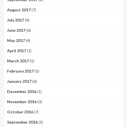
August 2017
(7)
July 2017
(4)
June 2017
(6)
May 2017
(4)
April 2017
(1)
March 2017
(1)
February 2017
(5)
January 2017
(6)
December 2016
(1)
November 2016
(3)
October 2016
(7)
September 2016
(1)