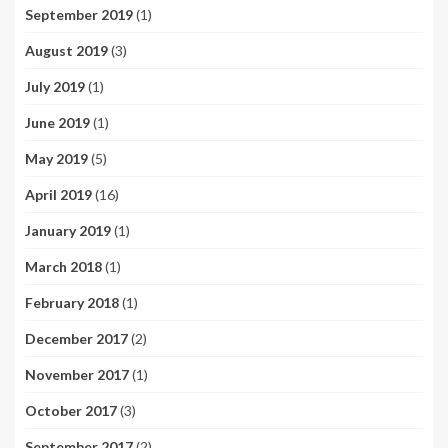
September 2019
(1)
August 2019
(3)
July 2019
(1)
June 2019
(1)
May 2019
(5)
April 2019
(16)
January 2019
(1)
March 2018
(1)
February 2018
(1)
December 2017
(2)
November 2017
(1)
October 2017
(3)
September 2017
(2)