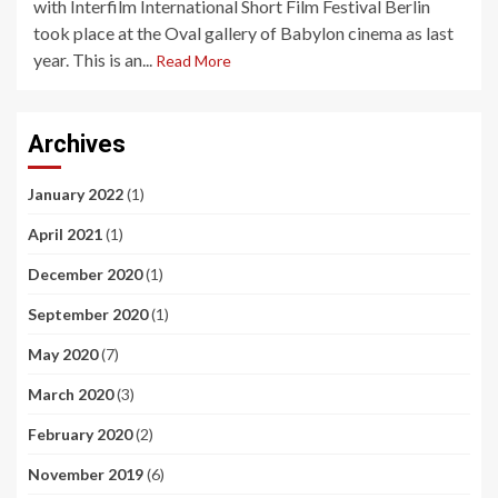
with Interfilm International Short Film Festival Berlin
took place at the Oval gallery of Babylon cinema as last
year. This is an...
Read More
Archives
January 2022
(1)
April 2021
(1)
December 2020
(1)
September 2020
(1)
May 2020
(7)
March 2020
(3)
February 2020
(2)
November 2019
(6)