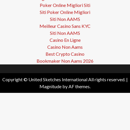
Poker Online Migliori Siti
Siti Poker Online Migliori
Siti Non AAMS
Meilleur Casino Sans KYC
Siti Non AAMS
Casino En Ligne
Casino Non Aams
Best Crypto Casino
Bookmaker Non Aams 2026
Copyright © United Sketches International All rights reserved.
|
Magnitude
by AF themes.