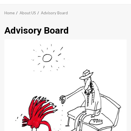
Menu
Home
About US
Advisory Board
Advisory Board