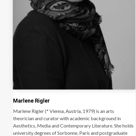
Marlene Rigler
Marlene Rigler (* Vienna, Austria, 1979) is an arts
theorician and curator with academic background in
Aesthetics, Media and Contemporary Literature. She holds
university degrees of Sorbonne, Paris and postgraduate