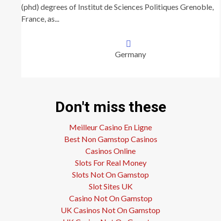
(phd) degrees of Institut de Sciences Politiques Grenoble,
France, as...
Germany
Don't miss these
Meilleur Casino En Ligne
Best Non Gamstop Casinos
Casinos Online
Slots For Real Money
Slots Not On Gamstop
Slot Sites UK
Casino Not On Gamstop
UK Casinos Not On Gamstop