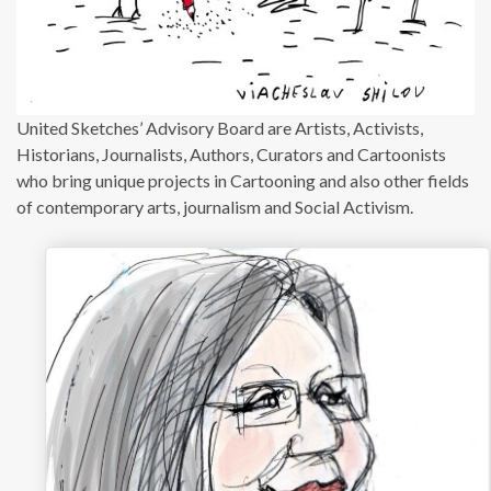
United Sketches’ Advisory Board are Artists, Activists,
Historians, Journalists, Authors, Curators and Cartoonists
who bring unique projects in Cartooning and also other fields
of contemporary arts, journalism and Social Activism.