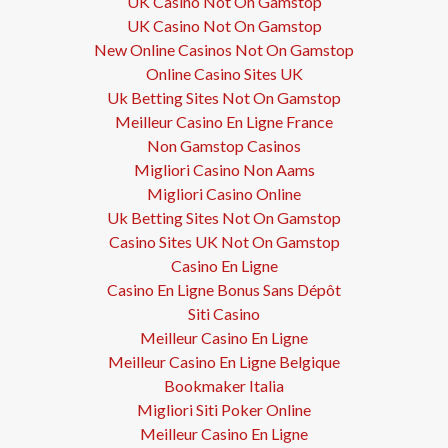
UK Casino Not On Gamstop
UK Casino Not On Gamstop
New Online Casinos Not On Gamstop
Online Casino Sites UK
Uk Betting Sites Not On Gamstop
Meilleur Casino En Ligne France
Non Gamstop Casinos
Migliori Casino Non Aams
Migliori Casino Online
Uk Betting Sites Not On Gamstop
Casino Sites UK Not On Gamstop
Casino En Ligne
Casino En Ligne Bonus Sans Dépôt
Siti Casino
Meilleur Casino En Ligne
Meilleur Casino En Ligne Belgique
Bookmaker Italia
Migliori Siti Poker Online
Meilleur Casino En Ligne