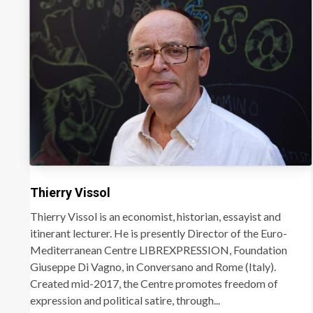
Thierry Vissol
Thierry Vissol is an economist, historian, essayist and
itinerant lecturer. He is presently Director of the Euro-
Mediterranean Centre LIBREXPRESSION, Foundation
Giuseppe Di Vagno, in Conversano and Rome (Italy).
Created mid-2017, the Centre promotes freedom of
expression and political satire, through...