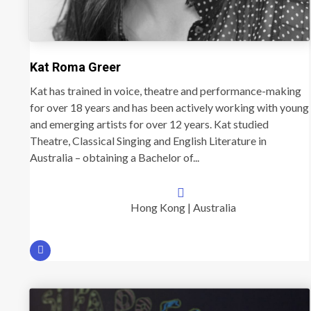
Kat Roma Greer
Kat has trained in voice, theatre and performance-making
for over 18 years and has been actively working with young
and emerging artists for over 12 years. Kat studied
Theatre, Classical Singing and English Literature in
Australia – obtaining a Bachelor of...
Hong Kong | Australia