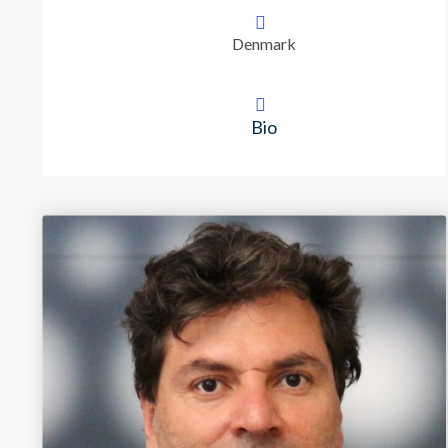
Denmark
Bio