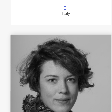
Italy