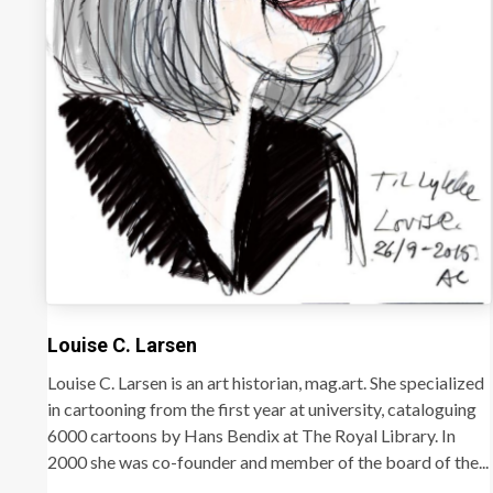
Louise C. Larsen
Louise C. Larsen is an art historian, mag.art. She specialized
in cartooning from the first year at university, cataloguing
6000 cartoons by Hans Bendix at The Royal Library. In
2000 she was co-founder and member of the board of the...