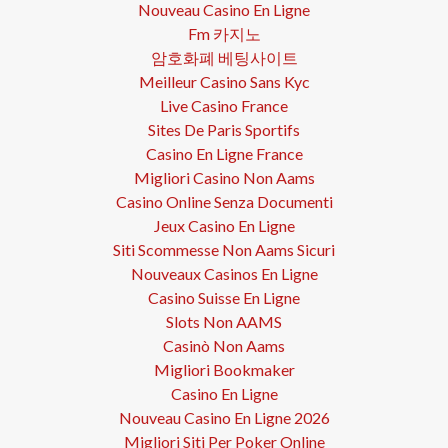
Nouveau Casino En Ligne
Fm 카지노
암호화폐 베팅사이트
Meilleur Casino Sans Kyc
Live Casino France
Sites De Paris Sportifs
Casino En Ligne France
Migliori Casino Non Aams
Casino Online Senza Documenti
Jeux Casino En Ligne
Siti Scommesse Non Aams Sicuri
Nouveaux Casinos En Ligne
Casino Suisse En Ligne
Slots Non AAMS
Casinò Non Aams
Migliori Bookmaker
Casino En Ligne
Nouveau Casino En Ligne 2026
Migliori Siti Per Poker Online