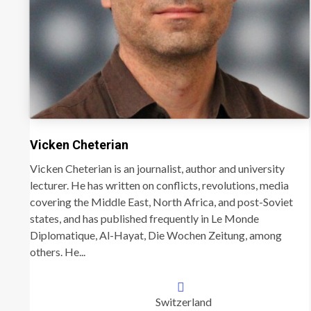
Vicken Cheterian
Vicken Cheterian is an journalist, author and university
lecturer. He has written on conflicts, revolutions, media
covering the Middle East, North Africa, and post-Soviet
states, and has published frequently in Le Monde
Diplomatique, Al-Hayat, Die Wochen Zeitung, among
others. He...
Switzerland