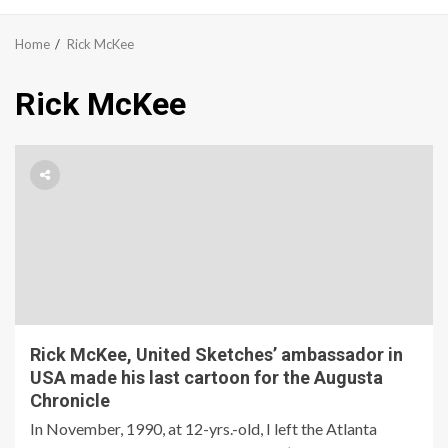
Menu
Home
Rick McKee
Rick McKee
Rick McKee, United Sketches’ ambassador in
USA made his last cartoon for the Augusta
Chronicle
In November, 1990, at 12-yrs.-old, I left the Atlanta