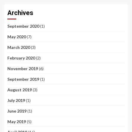
Archives
September 2020
(1)
May 2020
(7)
March 2020
(3)
February 2020
(2)
November 2019
(6)
September 2019
(1)
August 2019
(3)
July 2019
(1)
June 2019
(1)
May 2019
(5)