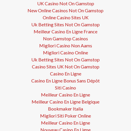
UK Casino Not On Gamstop
New Online Casinos Not On Gamstop
Online Casino Sites UK
Uk Betting Sites Not On Gamstop
Meilleur Casino En Ligne France
Non Gamstop Casinos
Migliori Casino Non Aams
Migliori Casino Online
Uk Betting Sites Not On Gamstop
Casino Sites UK Not On Gamstop
Casino En Ligne
Casino En Ligne Bonus Sans Dépôt
Siti Casino
Meilleur Casino En Ligne
Meilleur Casino En Ligne Belgique
Bookmaker Italia
Migliori Siti Poker Online
Meilleur Casino En Ligne
Nouveau Casino En Ligne