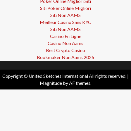
Poker Online Migliori Siti
Siti Poker Online Migliori
Siti Non AAMS
Meilleur Casino Sans KYC
Siti Non AAMS
Casino En Ligne
Casino Non Aams
Best Crypto Casino
Bookmaker Non Aams 2026
Copyright © United Sketches International All rights reserved.
|
Magnitude
by AF themes.