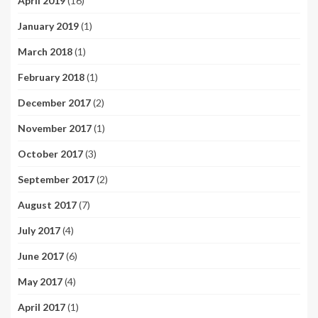
April 2019
(16)
January 2019
(1)
March 2018
(1)
February 2018
(1)
December 2017
(2)
November 2017
(1)
October 2017
(3)
September 2017
(2)
August 2017
(7)
July 2017
(4)
June 2017
(6)
May 2017
(4)
April 2017
(1)