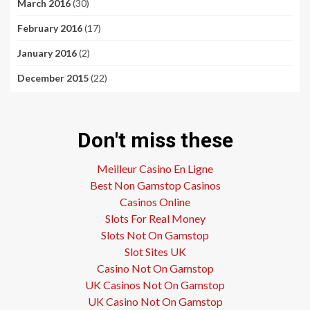
March 2016
(30)
February 2016
(17)
January 2016
(2)
December 2015
(22)
Don't miss these
Meilleur Casino En Ligne
Best Non Gamstop Casinos
Casinos Online
Slots For Real Money
Slots Not On Gamstop
Slot Sites UK
Casino Not On Gamstop
UK Casinos Not On Gamstop
UK Casino Not On Gamstop