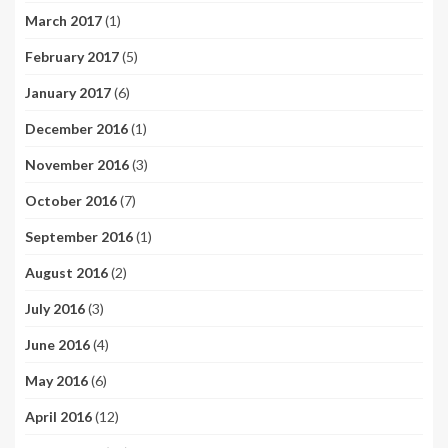
March 2017
(1)
February 2017
(5)
January 2017
(6)
December 2016
(1)
November 2016
(3)
October 2016
(7)
September 2016
(1)
August 2016
(2)
July 2016
(3)
June 2016
(4)
May 2016
(6)
April 2016
(12)