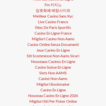
Fm 카지노
암호화폐 베팅사이트
Meilleur Casino Sans Kyc
Live Casino France
Sites De Paris Sportifs
Casino En Ligne France
Migliori Casino Non Aams
Casino Online Senza Documenti
Jeux Casino En Ligne
Siti Scommesse Non Aams Sicuri
Nouveaux Casinos En Ligne
Casino Suisse En Ligne
Slots Non AAMS
Casinò Non Aams
Migliori Bookmaker
Casino En Ligne
Nouveau Casino En Ligne 2026
Migliori Siti Per Poker Online