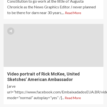
Constitution to go work at the little ol’ Augusta
Chronicle as the News Graphics Editor. I never planned
to be there for darn near 30 years,...
Read More
Video portrait of Rick McKee, United
Sketches’ American Ambassador
[arve
url=”https://www.facebook.com/EmbaixadadosEUA.BR/vi
mode=”normal” autoplay=”yes” /]...
Read More