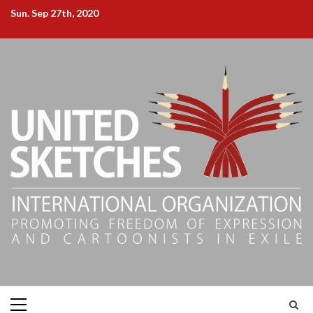
Skip
Sun. Sep 27th, 2020
to
content
Primary