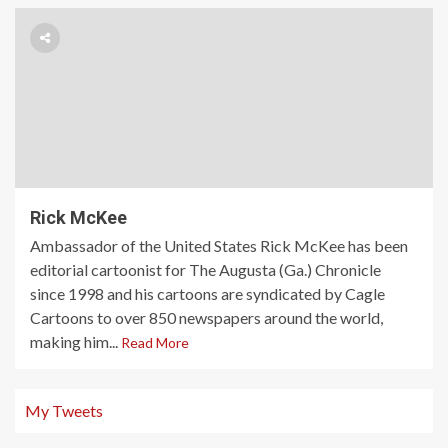
Rick McKee
Ambassador of the United States Rick McKee has been
editorial cartoonist for The Augusta (Ga.) Chronicle
since 1998 and his cartoons are syndicated by Cagle
Cartoons to over 850 newspapers around the world,
making him...
Read More
My Tweets