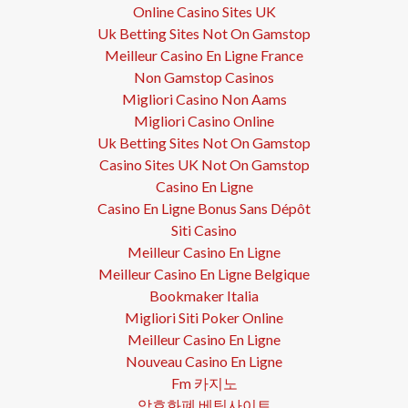
Online Casino Sites UK
Uk Betting Sites Not On Gamstop
Meilleur Casino En Ligne France
Non Gamstop Casinos
Migliori Casino Non Aams
Migliori Casino Online
Uk Betting Sites Not On Gamstop
Casino Sites UK Not On Gamstop
Casino En Ligne
Casino En Ligne Bonus Sans Dépôt
Siti Casino
Meilleur Casino En Ligne
Meilleur Casino En Ligne Belgique
Bookmaker Italia
Migliori Siti Poker Online
Meilleur Casino En Ligne
Nouveau Casino En Ligne
Fm 카지노
암호화폐 베팅사이트