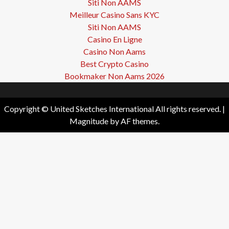
Siti Non AAMS
Meilleur Casino Sans KYC
Siti Non AAMS
Casino En Ligne
Casino Non Aams
Best Crypto Casino
Bookmaker Non Aams 2026
Copyright © United Sketches International All rights reserved.
|
Magnitude
by AF themes.