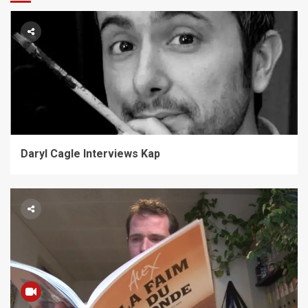
Daryl Cagle Interviews Kap