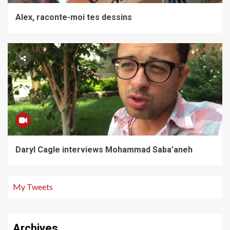
Alex, raconte-moi tes dessins
Daryl Cagle interviews Mohammad Saba’aneh
My Tweets
Archives