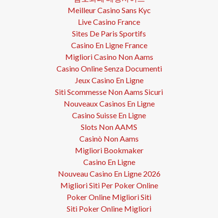
Meilleur Casino Sans Kyc
Live Casino France
Sites De Paris Sportifs
Casino En Ligne France
Migliori Casino Non Aams
Casino Online Senza Documenti
Jeux Casino En Ligne
Siti Scommesse Non Aams Sicuri
Nouveaux Casinos En Ligne
Casino Suisse En Ligne
Slots Non AAMS
Casinò Non Aams
Migliori Bookmaker
Casino En Ligne
Nouveau Casino En Ligne 2026
Migliori Siti Per Poker Online
Poker Online Migliori Siti
Siti Poker Online Migliori