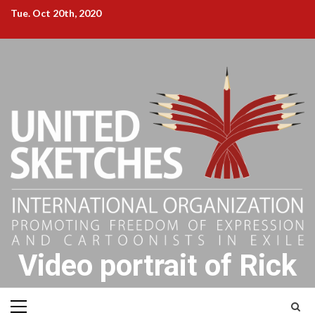
Skip
Tue. Oct 20th, 2020
to
content
Video portrait of Rick
McKee, United
Primary