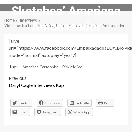
Menu
Sketches’ American
Home
Interviews
Ambassador
Video portrait of Rick McKee, United Sketches’ American Ambassador
[arve
url=”https://www.facebook.com/EmbaixadadosEUA.BR/vi
mode=”normal” autoplay=”yes” /]
Tags:
American Cartoonist
Rick McKee
Continue
Previous:
Daryl Cagle Interviews Kap
Reading
Twitter
Facebook
LinkedIn
Print
Email
Telegram
WhatsApp