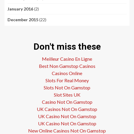
January 2016
(2)
December 2015
(22)
Don't miss these
Meilleur Casino En Ligne
Best Non Gamstop Casinos
Casinos Online
Slots For Real Money
Slots Not On Gamstop
Slot Sites UK
Casino Not On Gamstop
UK Casinos Not On Gamstop
UK Casino Not On Gamstop
UK Casino Not On Gamstop
New Online Casinos Not On Gamstop