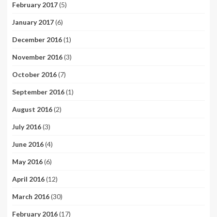
February 2017
(5)
January 2017
(6)
December 2016
(1)
November 2016
(3)
October 2016
(7)
September 2016
(1)
August 2016
(2)
July 2016
(3)
June 2016
(4)
May 2016
(6)
April 2016
(12)
March 2016
(30)
February 2016
(17)