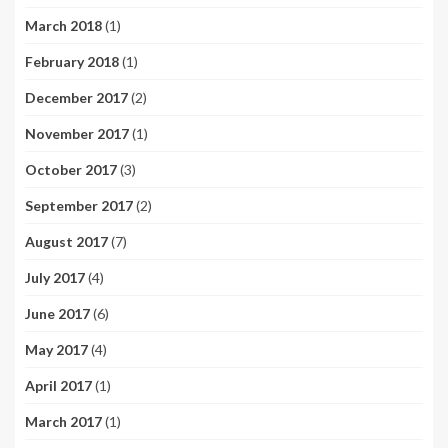
March 2018
(1)
February 2018
(1)
December 2017
(2)
November 2017
(1)
October 2017
(3)
September 2017
(2)
August 2017
(7)
July 2017
(4)
June 2017
(6)
May 2017
(4)
April 2017
(1)
March 2017
(1)