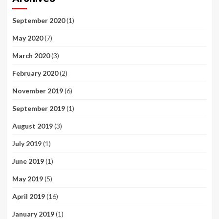
September 2020
(1)
May 2020
(7)
March 2020
(3)
February 2020
(2)
November 2019
(6)
September 2019
(1)
August 2019
(3)
July 2019
(1)
June 2019
(1)
May 2019
(5)
April 2019
(16)
January 2019
(1)