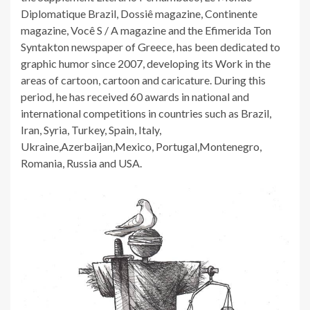
Diplomatique Brazil, Dossiê magazine, Continente
magazine, Você S / A magazine and the Efimerida Ton
Syntakton newspaper of Greece, has been dedicated to
graphic humor since 2007, developing its Work in the
areas of cartoon, cartoon and caricature. During this
period, he has received 60 awards in national and
international competitions in countries such as Brazil,
Iran, Syria, Turkey, Spain, Italy,
Ukraine,Azerbaijan,Mexico, Portugal,Montenegro,
Romania, Russia and USA.