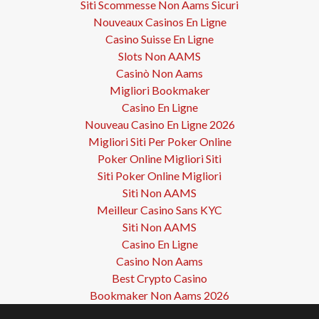
Siti Scommesse Non Aams Sicuri
Nouveaux Casinos En Ligne
Casino Suisse En Ligne
Slots Non AAMS
Casinò Non Aams
Migliori Bookmaker
Casino En Ligne
Nouveau Casino En Ligne 2026
Migliori Siti Per Poker Online
Poker Online Migliori Siti
Siti Poker Online Migliori
Siti Non AAMS
Meilleur Casino Sans KYC
Siti Non AAMS
Casino En Ligne
Casino Non Aams
Best Crypto Casino
Bookmaker Non Aams 2026