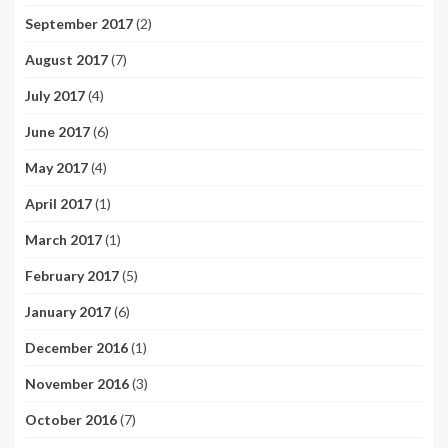
September 2017
(2)
August 2017
(7)
July 2017
(4)
June 2017
(6)
May 2017
(4)
April 2017
(1)
March 2017
(1)
February 2017
(5)
January 2017
(6)
December 2016
(1)
November 2016
(3)
October 2016
(7)