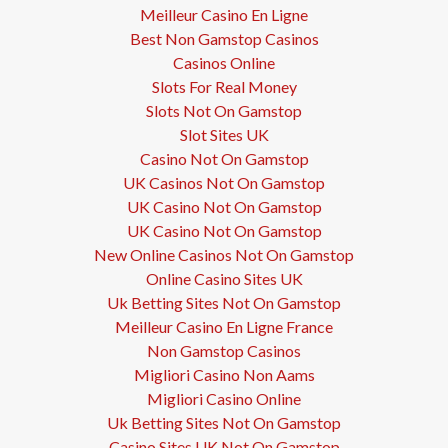
Meilleur Casino En Ligne
Best Non Gamstop Casinos
Casinos Online
Slots For Real Money
Slots Not On Gamstop
Slot Sites UK
Casino Not On Gamstop
UK Casinos Not On Gamstop
UK Casino Not On Gamstop
UK Casino Not On Gamstop
New Online Casinos Not On Gamstop
Online Casino Sites UK
Uk Betting Sites Not On Gamstop
Meilleur Casino En Ligne France
Non Gamstop Casinos
Migliori Casino Non Aams
Migliori Casino Online
Uk Betting Sites Not On Gamstop
Casino Sites UK Not On Gamstop