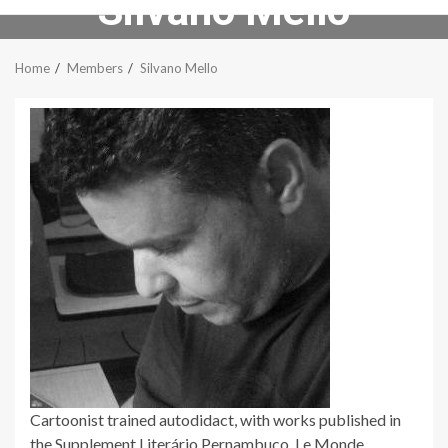
Silvano Mello
Menu
Home
Members
Silvano Mello
Cartoonist trained autodidact, with works published in
the Supplement Literário Pernambuco, Le Monde