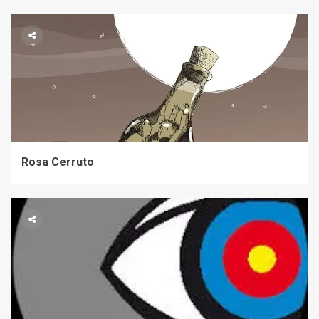
Rosa Cerruto