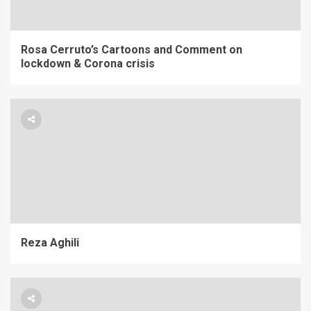
Rosa Cerruto’s Cartoons and Comment on
lockdown & Corona crisis
Reza Aghili