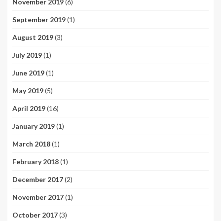
November 2019
(6)
September 2019
(1)
August 2019
(3)
July 2019
(1)
June 2019
(1)
May 2019
(5)
April 2019
(16)
January 2019
(1)
March 2018
(1)
February 2018
(1)
December 2017
(2)
November 2017
(1)
October 2017
(3)