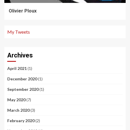
Olivier Ploux
My Tweets
Archives
April 2021
(1)
December 2020
(1)
September 2020
(1)
May 2020
(7)
March 2020
(3)
February 2020
(2)