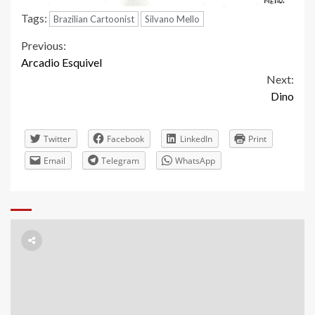
Tags:
Brazilian Cartoonist
Silvano Mello
Continue
Previous:
Arcadio Esquivel
Reading
Next:
Dino
Twitter
Facebook
LinkedIn
Print
Email
Telegram
WhatsApp