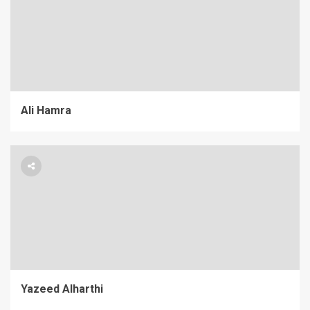
Ali Hamra
Yazeed Alharthi