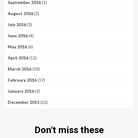
September 2016
(1)
August 2016
(2)
July 2016
(3)
June 2016
(4)
May 2016
(6)
April 2016
(12)
March 2016
(30)
February 2016
(17)
January 2016
(2)
December 2015
(22)
Don't miss these