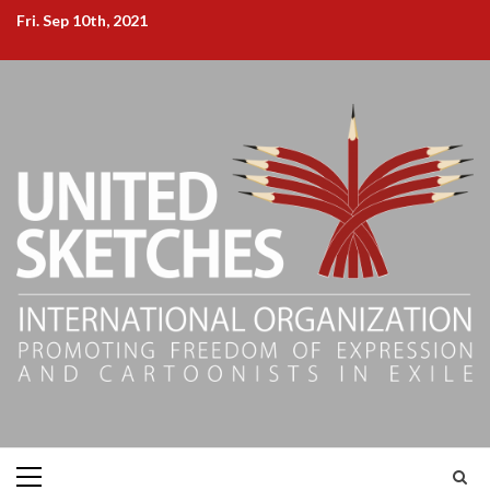
Skip
Fri. Sep 10th, 2021
to
content
Primary