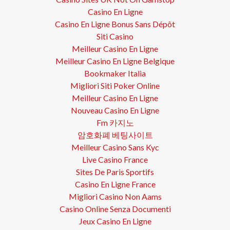
Casino En Ligne
Casino En Ligne Bonus Sans Dépôt
Siti Casino
Meilleur Casino En Ligne
Meilleur Casino En Ligne Belgique
Bookmaker Italia
Migliori Siti Poker Online
Meilleur Casino En Ligne
Nouveau Casino En Ligne
Fm 카지노
암호화폐 베팅사이트
Meilleur Casino Sans Kyc
Live Casino France
Sites De Paris Sportifs
Casino En Ligne France
Migliori Casino Non Aams
Casino Online Senza Documenti
Jeux Casino En Ligne