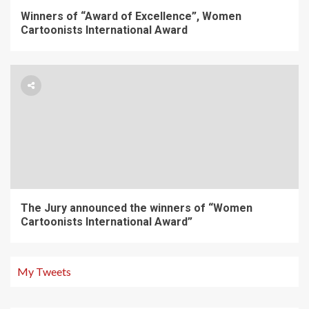
Winners of “Award of Excellence”, Women
Cartoonists International Award
The Jury announced the winners of “Women
Cartoonists International Award”
My Tweets