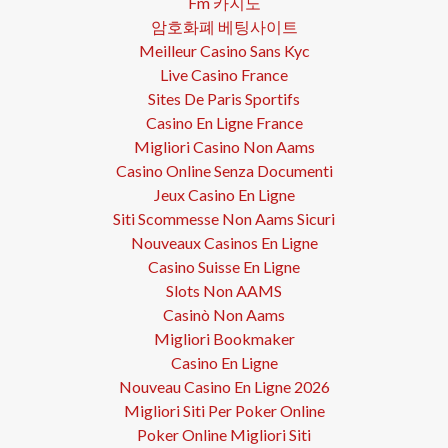
Fm 카지노
암호화폐 베팅사이트
Meilleur Casino Sans Kyc
Live Casino France
Sites De Paris Sportifs
Casino En Ligne France
Migliori Casino Non Aams
Casino Online Senza Documenti
Jeux Casino En Ligne
Siti Scommesse Non Aams Sicuri
Nouveaux Casinos En Ligne
Casino Suisse En Ligne
Slots Non AAMS
Casinò Non Aams
Migliori Bookmaker
Casino En Ligne
Nouveau Casino En Ligne 2026
Migliori Siti Per Poker Online
Poker Online Migliori Siti