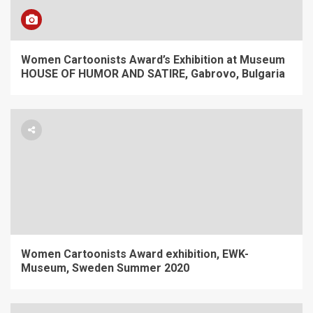
Women Cartoonists Award’s Exhibition at Museum
HOUSE OF HUMOR AND SATIRE, Gabrovo, Bulgaria
Women Cartoonists Award exhibition, EWK-
Museum, Sweden Summer 2020