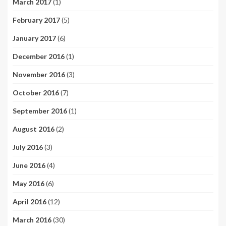
March 2017
(1)
February 2017
(5)
January 2017
(6)
December 2016
(1)
November 2016
(3)
October 2016
(7)
September 2016
(1)
August 2016
(2)
July 2016
(3)
June 2016
(4)
May 2016
(6)
April 2016
(12)
March 2016
(30)