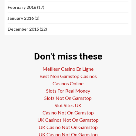
February 2016
(17)
January 2016
(2)
December 2015
(22)
Don't miss these
Meilleur Casino En Ligne
Best Non Gamstop Casinos
Casinos Online
Slots For Real Money
Slots Not On Gamstop
Slot Sites UK
Casino Not On Gamstop
UK Casinos Not On Gamstop
UK Casino Not On Gamstop
UK Casino Not On Gamstop