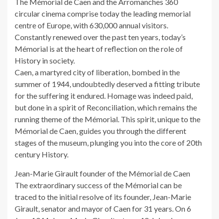
The Mémorial de Caen and the Arromanches 360
circular cinema comprise today the leading memorial
centre of Europe, with 630,000 annual visitors.
Constantly renewed over the past ten years, today’s
Mémorial is at the heart of reflection on the role of
History in society.
Caen, a martyred city of liberation, bombed in the
summer of 1944, undoubtedly deserved a fitting tribute
for the suffering it endured. Homage was indeed paid,
but done in a spirit of Reconciliation, which remains the
running theme of the Mémorial. This spirit, unique to the
Mémorial de Caen, guides you through the different
stages of the museum, plunging you into the core of 20th
century History.
Jean-Marie Girault founder of the Mémorial de Caen
The extraordinary success of the Mémorial can be
traced to the initial resolve of its founder, Jean-Marie
Girault, senator and mayor of Caen for 31 years. On 6