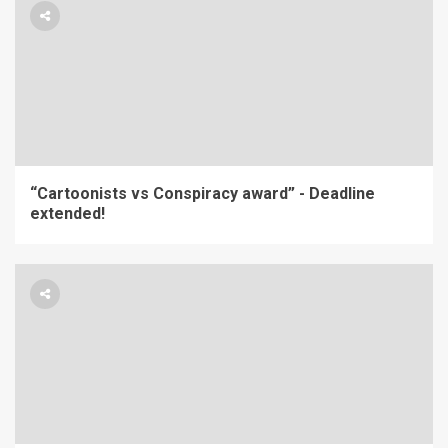
“Cartoonists vs Conspiracy award” - Deadline
extended!