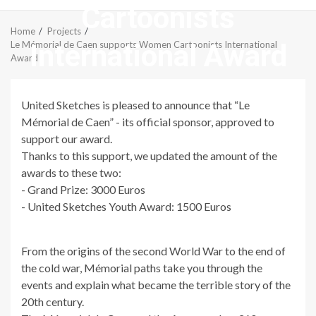
Cartoonists
Menu
Home
Projects
International Award
Le Mémorial de Caen supports Women Cartoonists International
Award
United Sketches is pleased to announce that “Le
Mémorial de Caen” - its official sponsor, approved to
support our award.
Thanks to this support, we updated the amount of the
awards to these two:
- Grand Prize: 3000 Euros
- United Sketches Youth Award: 1500 Euros
From the origins of the second World War to the end of
the cold war, Mémorial paths take you through the
events and explain what became the terrible story of the
20th century.