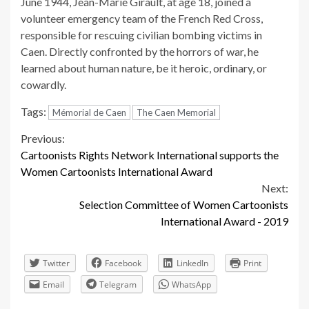
June 1944, Jean-Marie Girault, at age 18, joined a
volunteer emergency team of the French Red Cross,
responsible for rescuing civilian bombing victims in
Caen. Directly confronted by the horrors of war, he
learned about human nature, be it heroic, ordinary, or
cowardly.
Tags:
Mémorial de Caen
The Caen Memorial
Continue
Previous:
Cartoonists Rights Network International supports the
Reading
Women Cartoonists International Award
Next:
Selection Committee of Women Cartoonists
International Award - 2019
Twitter
Facebook
LinkedIn
Print
Email
Telegram
WhatsApp