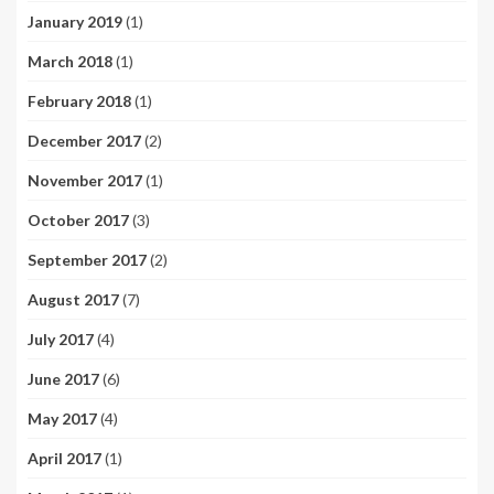
January 2019
(1)
March 2018
(1)
February 2018
(1)
December 2017
(2)
November 2017
(1)
October 2017
(3)
September 2017
(2)
August 2017
(7)
July 2017
(4)
June 2017
(6)
May 2017
(4)
April 2017
(1)