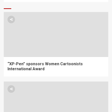
“XP-Pen” sponsors Women Cartoonists
International Award