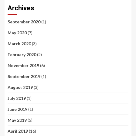
Archives
September 2020
(1)
May 2020
(7)
March 2020
(3)
February 2020
(2)
November 2019
(6)
September 2019
(1)
August 2019
(3)
July 2019
(1)
June 2019
(1)
May 2019
(5)
April 2019
(16)