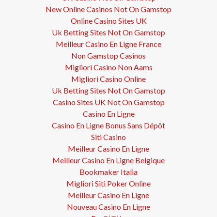
New Online Casinos Not On Gamstop
Online Casino Sites UK
Uk Betting Sites Not On Gamstop
Meilleur Casino En Ligne France
Non Gamstop Casinos
Migliori Casino Non Aams
Migliori Casino Online
Uk Betting Sites Not On Gamstop
Casino Sites UK Not On Gamstop
Casino En Ligne
Casino En Ligne Bonus Sans Dépôt
Siti Casino
Meilleur Casino En Ligne
Meilleur Casino En Ligne Belgique
Bookmaker Italia
Migliori Siti Poker Online
Meilleur Casino En Ligne
Nouveau Casino En Ligne