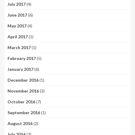
July 2017
(4)
June 2017
(6)
May 2017
(4)
April 2017
(1)
March 2017
(1)
February 2017
(5)
January 2017
(6)
December 2016
(1)
November 2016
(3)
October 2016
(7)
September 2016
(1)
August 2016
(2)
July 2016
(3)