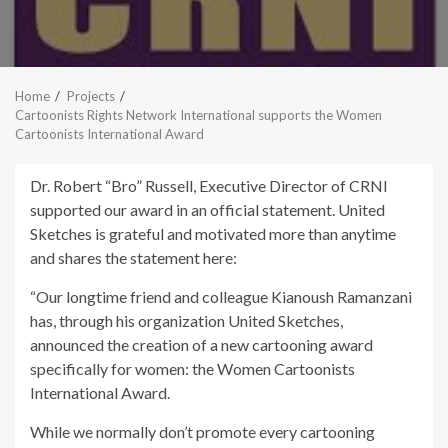
Home
Projects
Cartoonists Rights Network International supports the Women
Cartoonists International Award
Dr. Robert “Bro” Russell, Executive Director of CRNI
supported our award in an official statement. United
Sketches is grateful and motivated more than anytime
and shares the statement here:
“Our longtime friend and colleague Kianoush Ramanzani
has, through his organization United Sketches,
announced the creation of a new cartooning award
specifically for women: the Women Cartoonists
International Award.
While we normally don’t promote every cartooning