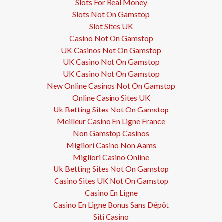
Slots For Real Money
Slots Not On Gamstop
Slot Sites UK
Casino Not On Gamstop
UK Casinos Not On Gamstop
UK Casino Not On Gamstop
UK Casino Not On Gamstop
New Online Casinos Not On Gamstop
Online Casino Sites UK
Uk Betting Sites Not On Gamstop
Meilleur Casino En Ligne France
Non Gamstop Casinos
Migliori Casino Non Aams
Migliori Casino Online
Uk Betting Sites Not On Gamstop
Casino Sites UK Not On Gamstop
Casino En Ligne
Casino En Ligne Bonus Sans Dépôt
Siti Casino