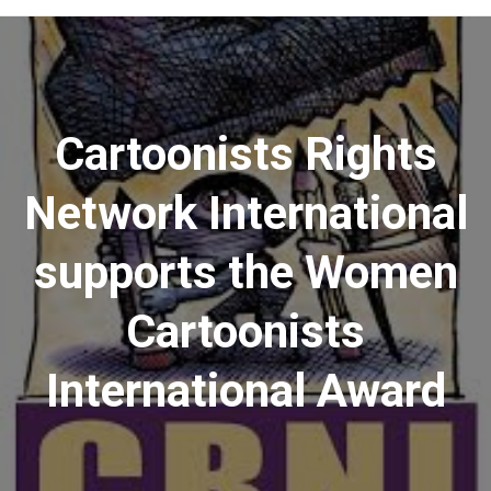
Menu
Cartoonists Rights
Network International
supports the Women
Cartoonists
International Award