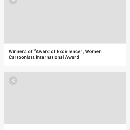
Winners of “Award of Excellence”, Women
Cartoonists International Award