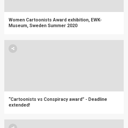
Women Cartoonists Award exhibition, EWK-
Museum, Sweden Summer 2020
“Cartoonists vs Conspiracy award” - Deadline
extended!