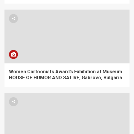
Women Cartoonists Award’s Exhibition at Museum
HOUSE OF HUMOR AND SATIRE, Gabrovo, Bulgaria