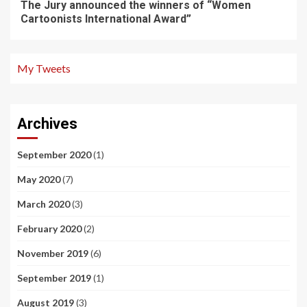
The Jury announced the winners of “Women
Cartoonists International Award”
My Tweets
Archives
September 2020
(1)
May 2020
(7)
March 2020
(3)
February 2020
(2)
November 2019
(6)
September 2019
(1)
August 2019
(3)