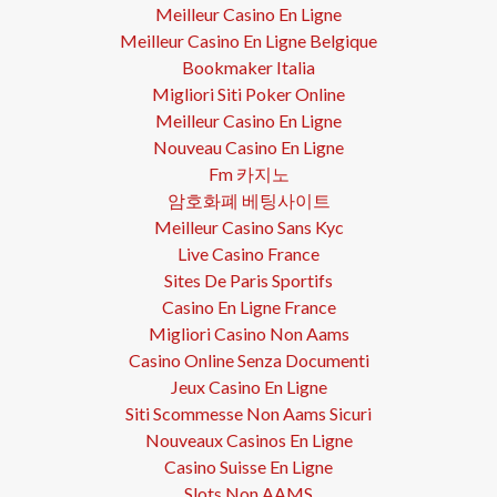
Meilleur Casino En Ligne
Meilleur Casino En Ligne Belgique
Bookmaker Italia
Migliori Siti Poker Online
Meilleur Casino En Ligne
Nouveau Casino En Ligne
Fm 카지노
암호화폐 베팅사이트
Meilleur Casino Sans Kyc
Live Casino France
Sites De Paris Sportifs
Casino En Ligne France
Migliori Casino Non Aams
Casino Online Senza Documenti
Jeux Casino En Ligne
Siti Scommesse Non Aams Sicuri
Nouveaux Casinos En Ligne
Casino Suisse En Ligne
Slots Non AAMS