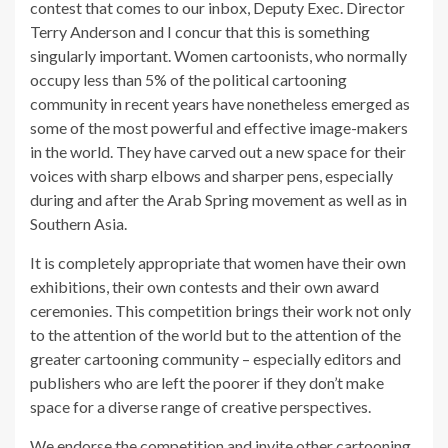
contest that comes to our inbox, Deputy Exec. Director
Terry Anderson and I concur that this is something
singularly important. Women cartoonists, who normally
occupy less than 5% of the political cartooning
community in recent years have nonetheless emerged as
some of the most powerful and effective image-makers
in the world. They have carved out a new space for their
voices with sharp elbows and sharper pens, especially
during and after the Arab Spring movement as well as in
Southern Asia.
It is completely appropriate that women have their own
exhibitions, their own contests and their own award
ceremonies. This competition brings their work not only
to the attention of the world but to the attention of the
greater cartooning community – especially editors and
publishers who are left the poorer if they don’t make
space for a diverse range of creative perspectives.
We endorse the competition and invite other cartooning