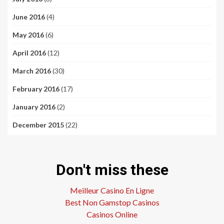
June 2016
(4)
May 2016
(6)
April 2016
(12)
March 2016
(30)
February 2016
(17)
January 2016
(2)
December 2015
(22)
Don't miss these
Meilleur Casino En Ligne
Best Non Gamstop Casinos
Casinos Online