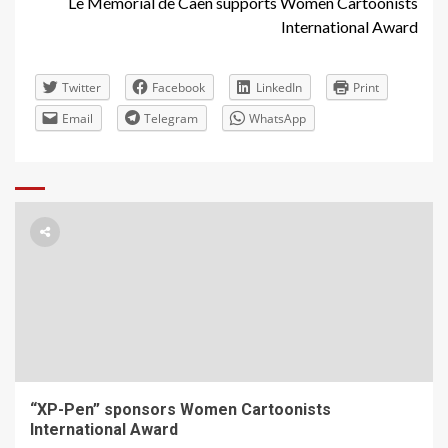
Le Mémorial de Caen supports Women Cartoonists
International Award
Twitter
Facebook
LinkedIn
Print
Email
Telegram
WhatsApp
“XP-Pen” sponsors Women Cartoonists
International Award