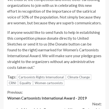
organizations to join with us in celebrating this new
effort in recognition of the importance of the satirical
voice of 50% of the population. Not simply because they
are women, but because they are superb communicators.
If anyone would like to send funds to help in establishing
this competition please donate directly to United
Sketches or send it to us (the Donate button can be
found to the right) earmarked for Women’s Cartoonists
International Award. We will make sure your pledge goes
straight to the organizers without any administrative
costs taken out.”
Tags:
Cartoonists Rights International
Climate Change
CRNI
Equality
Women cartoonists
Continue
Previous:
Women Cartoonists International Award - 2019
Reading
Next: