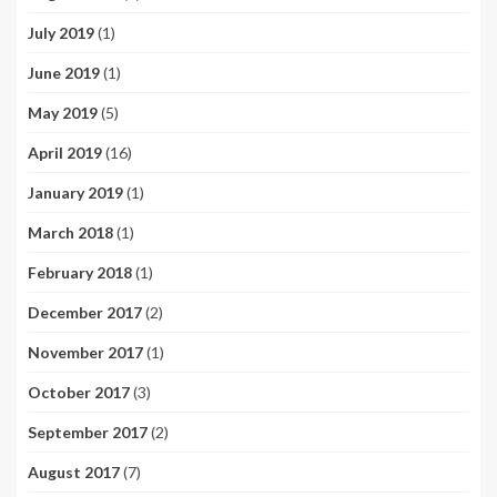
July 2019
(1)
June 2019
(1)
May 2019
(5)
April 2019
(16)
January 2019
(1)
March 2018
(1)
February 2018
(1)
December 2017
(2)
November 2017
(1)
October 2017
(3)
September 2017
(2)
August 2017
(7)