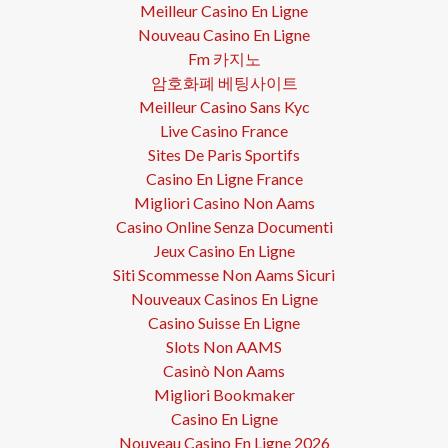
Meilleur Casino En Ligne
Nouveau Casino En Ligne
Fm 카지노
암호화폐 베팅사이트
Meilleur Casino Sans Kyc
Live Casino France
Sites De Paris Sportifs
Casino En Ligne France
Migliori Casino Non Aams
Casino Online Senza Documenti
Jeux Casino En Ligne
Siti Scommesse Non Aams Sicuri
Nouveaux Casinos En Ligne
Casino Suisse En Ligne
Slots Non AAMS
Casinò Non Aams
Migliori Bookmaker
Casino En Ligne
Nouveau Casino En Ligne 2026