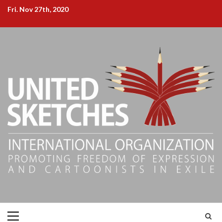
Skip
Fri. Nov 27th, 2020
to
content
Antonio Rodríguez
Primary