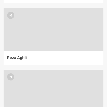
Reza Aghili