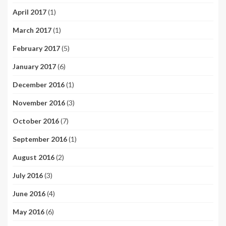
April 2017
(1)
March 2017
(1)
February 2017
(5)
January 2017
(6)
December 2016
(1)
November 2016
(3)
October 2016
(7)
September 2016
(1)
August 2016
(2)
July 2016
(3)
June 2016
(4)
May 2016
(6)