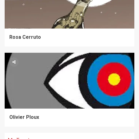
Rosa Cerruto
Olivier Ploux