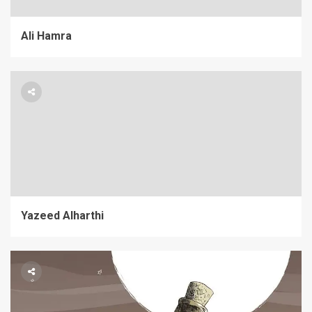
Ali Hamra
Yazeed Alharthi