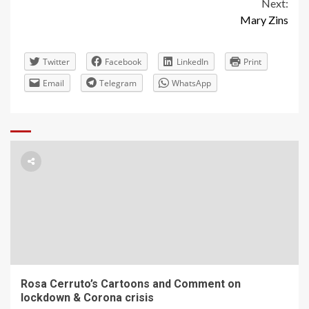
Reading
Next:
Mary Zins
Twitter
Facebook
LinkedIn
Print
Email
Telegram
WhatsApp
Rosa Cerruto’s Cartoons and Comment on
lockdown & Corona crisis