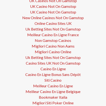
UK Casinos Not On Gamstop
UK Casino Not On Gamstop
UK Casino Not On Gamstop
New Online Casinos Not On Gamstop
Online Casino Sites UK
Uk Betting Sites Not On Gamstop
Meilleur Casino En Ligne France
Non Gamstop Casinos
Migliori Casino Non Aams
Migliori Casino Online
Uk Betting Sites Not On Gamstop
Casino Sites UK Not On Gamstop
Casino En Ligne
Casino En Ligne Bonus Sans Dépôt
Siti Casino
Meilleur Casino En Ligne
Meilleur Casino En Ligne Belgique
Bookmaker Italia
Migliori Siti Poker Online