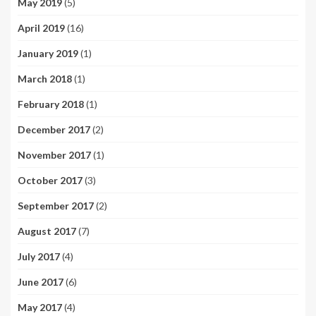
May 2019
(5)
April 2019
(16)
January 2019
(1)
March 2018
(1)
February 2018
(1)
December 2017
(2)
November 2017
(1)
October 2017
(3)
September 2017
(2)
August 2017
(7)
July 2017
(4)
June 2017
(6)
May 2017
(4)