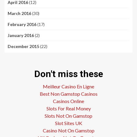
April 2016
(12)
March 2016
(30)
February 2016
(17)
January 2016
(2)
December 2015
(22)
Don't miss these
Meilleur Casino En Ligne
Best Non Gamstop Casinos
Casinos Online
Slots For Real Money
Slots Not On Gamstop
Slot Sites UK
Casino Not On Gamstop