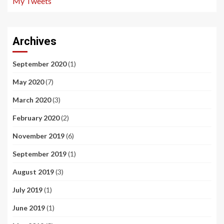
My Tweets
Archives
September 2020
(1)
May 2020
(7)
March 2020
(3)
February 2020
(2)
November 2019
(6)
September 2019
(1)
August 2019
(3)
July 2019
(1)
June 2019
(1)