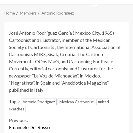
Menu
Home
Members
Antonio Rodríguez
José Antonio Rodríguez García ( Mexico City, 1965)
Cartoonist and illustrator, member of the Mexican
Society of Cartoonists , the International Association of
Cartoonists MIKS, Sisak, Croatia, The Cartoon
Movement, tOOns MaG, and Cartooning For Peace.
Currently, editorial cartoonist and illustrator for the
newspaper “La Voz de Michoacán”, in Mexico,
“Negratinta”, in Spain and “Aneddotica Magazine”
published in Italy
Tags:
Antonio Rodríguez
Mexican Cartoonist
united
sketches
Continue
Previous:
Emanuele Del Rosso