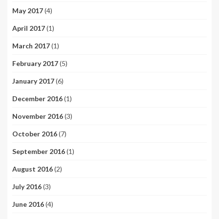
May 2017
(4)
April 2017
(1)
March 2017
(1)
February 2017
(5)
January 2017
(6)
December 2016
(1)
November 2016
(3)
October 2016
(7)
September 2016
(1)
August 2016
(2)
July 2016
(3)
June 2016
(4)