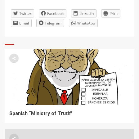
Twitter
Facebook
LinkedIn
Print
Email
Telegram
WhatsApp
Spanish “Ministry of Truth”