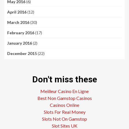
May 2016
(6)
April 2016
(12)
March 2016
(30)
February 2016
(17)
January 2016
(2)
December 2015
(22)
Don't miss these
Meilleur Casino En Ligne
Best Non Gamstop Casinos
Casinos Online
Slots For Real Money
Slots Not On Gamstop
Slot Sites UK