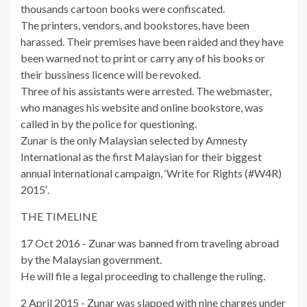
thousands cartoon books were confiscated.
The printers, vendors, and bookstores, have been
harassed. Their premises have been raided and they have
been warned not to print or carry any of his books or
their bussiness licence will be revoked.
Three of his assistants were arrested. The webmaster,
who manages his website and online bookstore, was
called in by the police for questioning.
Zunar is the only Malaysian selected by Amnesty
International as the first Malaysian for their biggest
annual international campaign, ‘Write for Rights (#W4R)
2015′.
THE TIMELINE
17 Oct 2016 - Zunar was banned from traveling abroad
by the Malaysian government.
He will file a legal proceeding to challenge the ruling.
2 April 2015 - Zunar was slapped with nine charges under