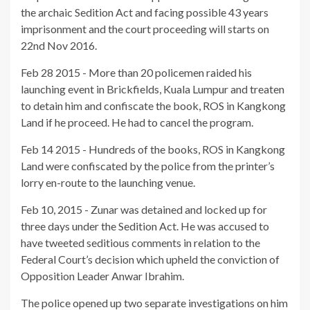
the archaic Sedition Act and facing possible 43 years
imprisonment and the court proceeding will starts on
22nd Nov 2016.
Feb 28 2015 - More than 20 policemen raided his
launching event in Brickfields, Kuala Lumpur and treaten
to detain him and confiscate the book, ROS in Kangkong
Land if he proceed. He had to cancel the program.
Feb 14 2015 - Hundreds of the books, ROS in Kangkong
Land were confiscated by the police from the printer’s
lorry en-route to the launching venue.
Feb 10, 2015 - Zunar was detained and locked up for
three days under the Sedition Act. He was accused to
have tweeted seditious comments in relation to the
Federal Court’s decision which upheld the conviction of
Opposition Leader Anwar Ibrahim.
The police opened up two separate investigations on him