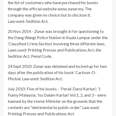
the list of customers who have purchased his books
through the official website www.zunar.my. The
company was given no choice but to disclose it.
Law used: Sedition Act.
20 Nov 2014 - Zunar was brought in for questioning to
the Dang Wangi Police Station in Kuala Lumpur under the
‘Classified Crime Section’ involving three different laws.
Laws used: Printing Presses and Publications Act, the
Sedition Act, Penal Code.
24 Sept 2010: Zunar was detained and locked up for two
days after the publication of his book ‘Cartoon-O-
Phobia’. Law used: Sedition Act.
July 2010: Five of his books – ‘Perak Darul Kartun’; ‘1
Funny Malaysia, ‘Isu Dalam Kartun’ Vol.1, 2, and 3 – were
banned by the Home Minister on the grounds that the
contents are “detrimental to public order.” Law used:
Printing Presses and Publications Act.