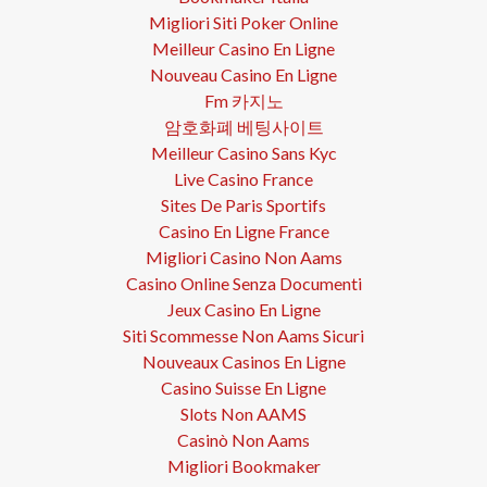
Migliori Siti Poker Online
Meilleur Casino En Ligne
Nouveau Casino En Ligne
Fm 카지노
암호화폐 베팅사이트
Meilleur Casino Sans Kyc
Live Casino France
Sites De Paris Sportifs
Casino En Ligne France
Migliori Casino Non Aams
Casino Online Senza Documenti
Jeux Casino En Ligne
Siti Scommesse Non Aams Sicuri
Nouveaux Casinos En Ligne
Casino Suisse En Ligne
Slots Non AAMS
Casinò Non Aams
Migliori Bookmaker