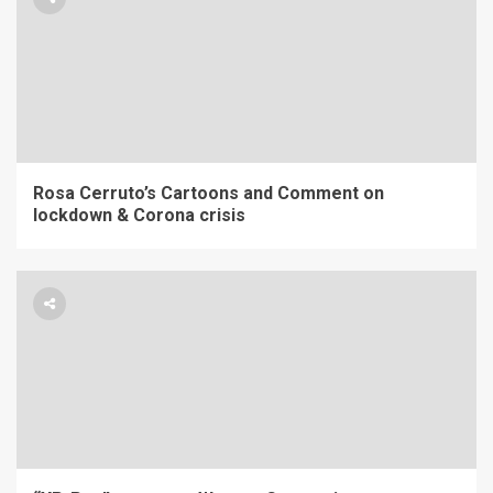
Rosa Cerruto’s Cartoons and Comment on
lockdown & Corona crisis