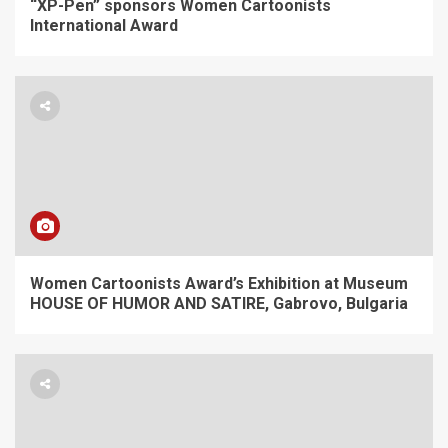
“XP-Pen” sponsors Women Cartoonists
International Award
Women Cartoonists Award’s Exhibition at Museum
HOUSE OF HUMOR AND SATIRE, Gabrovo, Bulgaria