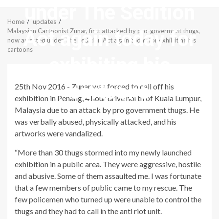
under The Sedition
Menu
Home
updates
Act again today for
Malaysian Cartoonist Zunar, first attacked by pro-goverment thugs,
now arrested under The Sedition Act again today for exhibiting his
cartoons
exhibiting his
cartoons
25th Nov 2016 - Zunar was forced to call off his
exhibition in Penang, 4 hour drive north of Kuala Lumpur,
Malaysia due to an attack by pro government thugs. He
was verbally abused, physically attacked, and his
artworks were vandalized.
“More than 30 thugs stormed into my newly launched
exhibition in a public area. They were aggressive, hostile
and abusive. Some of them assaulted me. I was fortunate
that a few members of public came to my rescue. The
few policemen who turned up were unable to control the
thugs and they had to call in the anti riot unit.