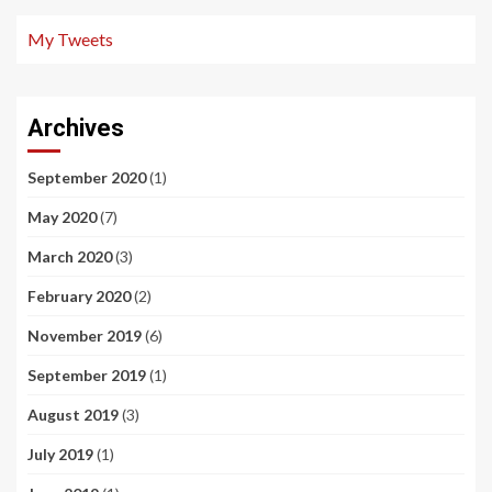
My Tweets
Archives
September 2020
(1)
May 2020
(7)
March 2020
(3)
February 2020
(2)
November 2019
(6)
September 2019
(1)
August 2019
(3)
July 2019
(1)