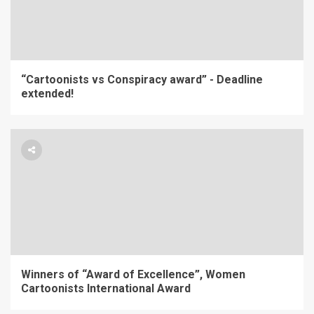
“Cartoonists vs Conspiracy award” - Deadline
extended!
Winners of “Award of Excellence”, Women
Cartoonists International Award