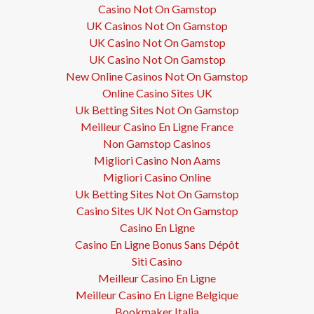
Casino Not On Gamstop
UK Casinos Not On Gamstop
UK Casino Not On Gamstop
UK Casino Not On Gamstop
New Online Casinos Not On Gamstop
Online Casino Sites UK
Uk Betting Sites Not On Gamstop
Meilleur Casino En Ligne France
Non Gamstop Casinos
Migliori Casino Non Aams
Migliori Casino Online
Uk Betting Sites Not On Gamstop
Casino Sites UK Not On Gamstop
Casino En Ligne
Casino En Ligne Bonus Sans Dépôt
Siti Casino
Meilleur Casino En Ligne
Meilleur Casino En Ligne Belgique
Bookmaker Italia