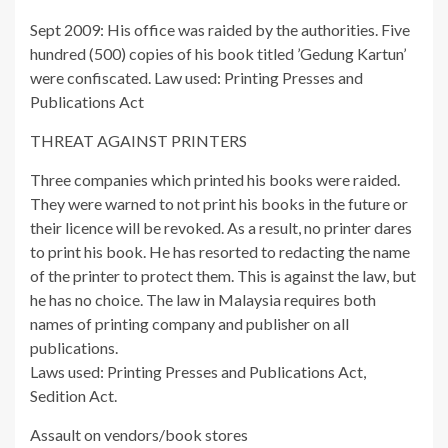
Sept 2009: His office was raided by the authorities. Five
hundred (500) copies of his book titled ’Gedung Kartun’
were confiscated. Law used: Printing Presses and
Publications Act
THREAT AGAINST PRINTERS
Three companies which printed his books were raided.
They were warned to not print his books in the future or
their licence will be revoked. As a result, no printer dares
to print his book. He has resorted to redacting the name
of the printer to protect them. This is against the law, but
he has no choice. The law in Malaysia requires both
names of printing company and publisher on all
publications.
Laws used: Printing Presses and Publications Act,
Sedition Act.
Assault on vendors/book stores