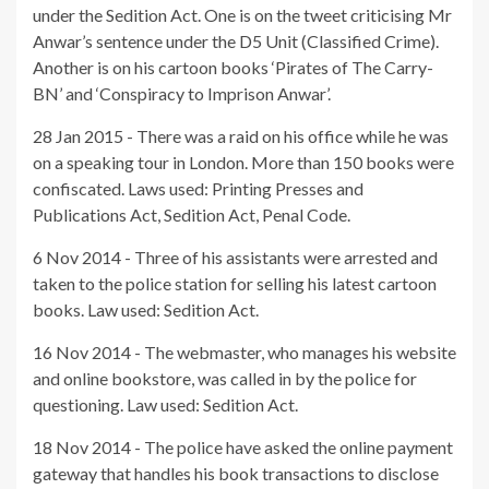
under the Sedition Act. One is on the tweet criticising Mr
Anwar’s sentence under the D5 Unit (Classified Crime).
Another is on his cartoon books ‘Pirates of The Carry-
BN’ and ‘Conspiracy to Imprison Anwar’.
28 Jan 2015 - There was a raid on his office while he was
on a speaking tour in London. More than 150 books were
confiscated. Laws used: Printing Presses and
Publications Act, Sedition Act, Penal Code.
6 Nov 2014 - Three of his assistants were arrested and
taken to the police station for selling his latest cartoon
books. Law used: Sedition Act.
16 Nov 2014 - The webmaster, who manages his website
and online bookstore, was called in by the police for
questioning. Law used: Sedition Act.
18 Nov 2014 - The police have asked the online payment
gateway that handles his book transactions to disclose