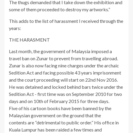
The thugs demanded that I take down the exhibition and
some of them proceeded to destroy my artworks.”
This adds to the list of harassment I received through the
years:
THE HARASMENT
Last month, the government of Malaysia imposed a
travel ban on Zunar to prevent from travelling abroad.
Zunar is also now facing nine charges under the archaic
Sedition Act and facing possible 43 years imprisonment
and the court proceeding will start on 22nd Nov 2016.
He was detained and locked behind bars twice under the
Sedition Act - first time was on September 2010 for two
days and on 10th of February 2015 for three days.
Five of his cartoon books have been banned by the
Malaysian government on the ground that the
contents are “detrimental to public order.” His office in
Kuala Lumpur has been raided a few times and