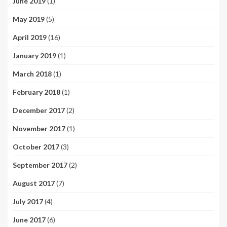
June 2019
(1)
May 2019
(5)
April 2019
(16)
January 2019
(1)
March 2018
(1)
February 2018
(1)
December 2017
(2)
November 2017
(1)
October 2017
(3)
September 2017
(2)
August 2017
(7)
July 2017
(4)
June 2017
(6)