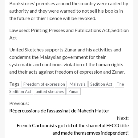
Bookstores’ premises around the country were raided by
authority and they were warned to not sell his books in
the future or thier licence will be revoked.
Law used: Printing Presses and Publications Act, Sedition
Act
United Sketches supports Zunar and his activities and
condemns the Malaysian government for their
systematic and continous violation of the human rights
and their acts against freedom of expression and Zunar.
Tags:
Freedom of expression
Malaysia
Sedition Act
The
Sedition Act
united sketches
Zunar
Continue
Previous:
Répercussions de l’assassinat de Nahedh Hatter
Reading
Next:
French Cartoonists got rid of the shameful FECO title
and made themsemves independent!