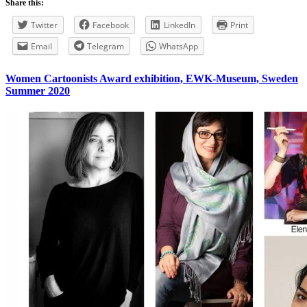
Share this:
Twitter
Facebook
LinkedIn
Print
Email
Telegram
WhatsApp
Women Cartoonists Award exhibition, EWK-Museum, Sweden
Summer 2020