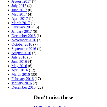
August 2017
(7)
July 2017
(4)
June 2017
(6)
May 2017
(4)
April 2017
(1)
March 2017
(1)
February 2017
(5)
January 2017
(6)
December 2016
(1)
November 2016
(3)
October 2016
(7)
September 2016
(1)
August 2016
(2)
July 2016
(3)
June 2016
(4)
May 2016
(6)
April 2016
(12)
March 2016
(30)
February 2016
(17)
January 2016
(2)
December 2015
(22)
Don't miss these