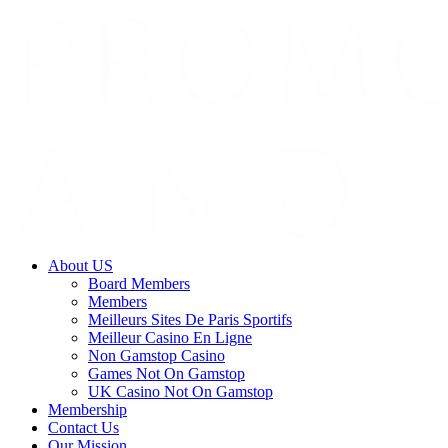
Primary
About US
Menu
Board Members
Members
Meilleurs Sites De Paris Sportifs
Meilleur Casino En Ligne
Non Gamstop Casino
Games Not On Gamstop
UK Casino Not On Gamstop
Membership
Contact Us
Our Mission