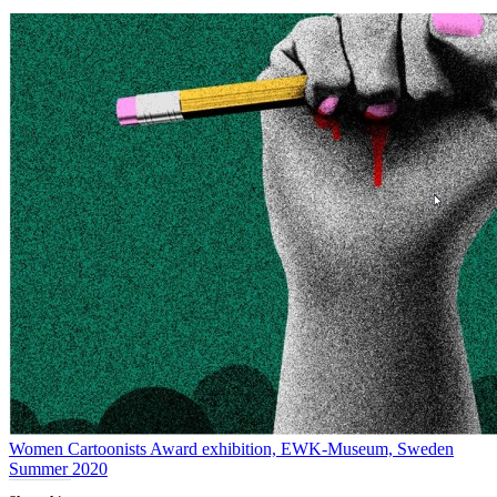
Women Cartoonists Award exhibition, EWK-Museum, Sweden
Summer 2020