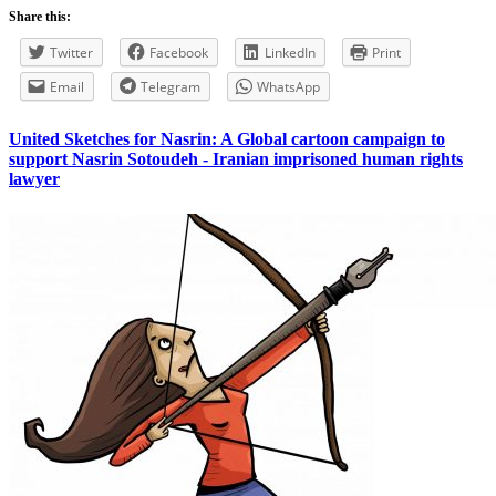
Share this:
Twitter
Facebook
LinkedIn
Print
Email
Telegram
WhatsApp
United Sketches for Nasrin: A Global cartoon campaign to
support Nasrin Sotoudeh - Iranian imprisoned human rights
lawyer