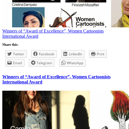
Winners of “Award of Excellence”, Women Cartoonists
International Award
Share this:
Twitter
Facebook
LinkedIn
Print
Email
Telegram
WhatsApp
Winners of “Award of Excellence”, Women Cartoonists
International Award