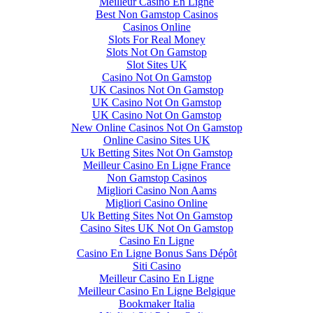
Meilleur Casino En Ligne
Best Non Gamstop Casinos
Casinos Online
Slots For Real Money
Slots Not On Gamstop
Slot Sites UK
Casino Not On Gamstop
UK Casinos Not On Gamstop
UK Casino Not On Gamstop
UK Casino Not On Gamstop
New Online Casinos Not On Gamstop
Online Casino Sites UK
Uk Betting Sites Not On Gamstop
Meilleur Casino En Ligne France
Non Gamstop Casinos
Migliori Casino Non Aams
Migliori Casino Online
Uk Betting Sites Not On Gamstop
Casino Sites UK Not On Gamstop
Casino En Ligne
Casino En Ligne Bonus Sans Dépôt
Siti Casino
Meilleur Casino En Ligne
Meilleur Casino En Ligne Belgique
Bookmaker Italia