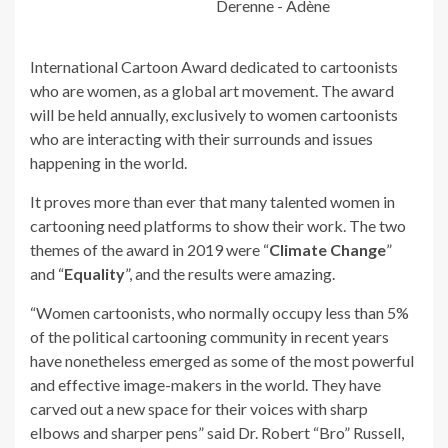
Derenne - Adène
International Cartoon Award dedicated to cartoonists
who are women, as a global art movement. The award
will be held annually, exclusively to women cartoonists
who are interacting with their surrounds and issues
happening in the world.
It proves more than ever that many talented women in
cartooning need platforms to show their work. The two
themes of the award in 2019 were “
Climate Change
”
and “
Equality
”, and the results were amazing.
“Women cartoonists, who normally occupy less than 5%
of the political cartooning community in recent years
have nonetheless emerged as some of the most powerful
and effective image-makers in the world. They have
carved out a new space for their voices with sharp
elbows and sharper pens” said Dr. Robert “Bro” Russell,