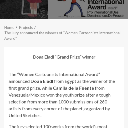
Home
Projects
The Jury announced the winners of “Women Cartoonists International
Award”
Doaa Eladl “Grand Prize” winner
The “Women Cartoonists International Award“
announced
Doaa Eladl
from Egypt as the winner of the
first grand prize, while
Camila de la Fuente
from
Venezuela/Mexico won the youth prize after a tough
selection from more than 1000 submissions of 260
artists from every corner of the planet, organized by
United Sketches.
The jury selected 100 works from the world’s most