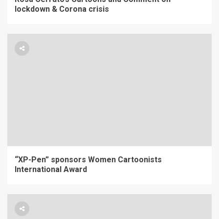
lockdown & Corona crisis
“XP-Pen” sponsors Women Cartoonists
International Award