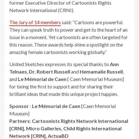
former Executive Director of Cartoonists Rights
Network International (CRNI).
The Jury of 14 members
said: “Cartoons are powerful.
They can speak truth to power and get to the heart of an
issue in a moment. Yet cartoonists are often targeted for
this reason. These awards help shine a spotlight on the
amazing female cartoonists working globally.”
United Sketches expresses its special thanks to
Ann
Telnaes
,
Dr. Robert Russell
and
Hemamalie Russell
,
and
Le Mémorial de Caen
[ Caen Memorial Museum]
for being the first to support and for sharing their
brilliant ideas that made this unique project happen.
Sponsor
:
Le Mémorial de Caen
[Caen Memorial
Museum]
Partners
:
Cartoonists Rights Network International
[CRNI], Micro Galleries, Child Rights International
Network [CRIN], ActuaBD