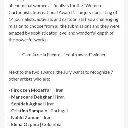
phenomenal women as finalists for the “Women
Cartoonists International Award “. The jury consisting of
14 journalists, activists and cartoonists had a challenging
mission to choose from all the submissions and they were
amazed by sophisticated level and wonderful depth of
the powerful works.
Camila de la Fuente - “Youth award” winner
Next to the two awards, the Jury wants to recognize 7
other artists who are:
-
Firoozeh Mozaffari
| Iran
-
Mansoure Dehghani
| Iran
-
Sepideh Aghaei
| Iran
-
Cristina Sampaio
| Portugal
-
Nahid Zamani
| Iran
-
Elena Ospina
| Colombia