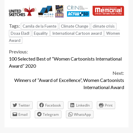
Tags:
Camila de la Fuente
Climate Change
climate crisis
Doaa Eladl
Equality
International Cartoon award
Women
Award
Continue
Previous:
100 Selected Best of “Women Cartoonists International
Reading
Award” 2020
Next:
Winners of “Award of Excellence”, Women Cartoonists
International Award
Twitter
Facebook
LinkedIn
Print
Email
Telegram
WhatsApp