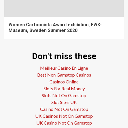
Women Cartoonists Award exhibition, EWK-
Museum, Sweden Summer 2020
Don't miss these
Meilleur Casino En Ligne
Best Non Gamstop Casinos
Casinos Online
Slots For Real Money
Slots Not On Gamstop
Slot Sites UK
Casino Not On Gamstop
UK Casinos Not On Gamstop
UK Casino Not On Gamstop