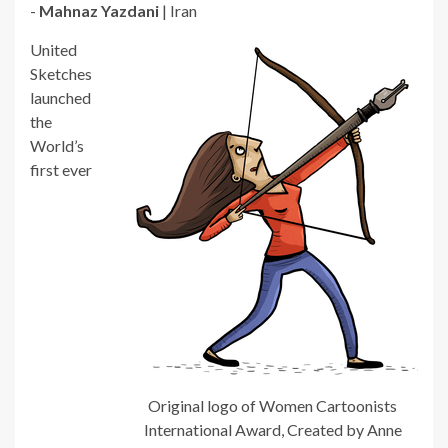
-
Mahnaz Yazdani
| Iran
United
Sketches
launched
the
World’s
first ever
Original logo of Women Cartoonists
International Award, Created by Anne