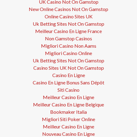
UK Casino Not On Gamstop
New Online Casinos Not On Gamstop
Online Casino Sites UK
Uk Betting Sites Not On Gamstop
Meilleur Casino En Ligne France
Non Gamstop Casinos
Migliori Casino Non Aams
Migliori Casino Online
Uk Betting Sites Not On Gamstop
Casino Sites UK Not On Gamstop
Casino En Ligne
Casino En Ligne Bonus Sans Dépôt
Siti Casino
Meilleur Casino En Ligne
Meilleur Casino En Ligne Belgique
Bookmaker Italia
Migliori Siti Poker Online
Meilleur Casino En Ligne
Nouveau Casino En Ligne