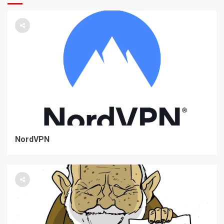
NordVPN