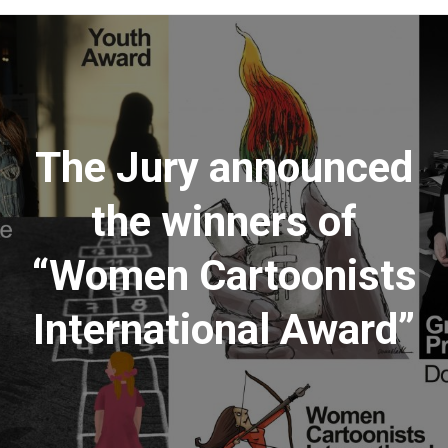
Menu
The Jury announced
the winners of
“Women Cartoonists
International Award”