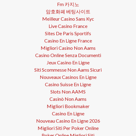
Fm 카지노
암호화폐 베팅사이트
Meilleur Casino Sans Kyc
Live Casino France
Sites De Paris Sportifs
Casino En Ligne France
Migliori Casino Non Aams
Casino Online Senza Documenti
Jeux Casino En Ligne
Siti Scommesse Non Aams Sicuri
Nouveaux Casinos En Ligne
Casino Suisse En Ligne
Slots Non AAMS
Casinò Non Aams
Migliori Bookmaker
Casino En Ligne
Nouveau Casino En Ligne 2026
Migliori Siti Per Poker Online
Poker Online Migliori Siti