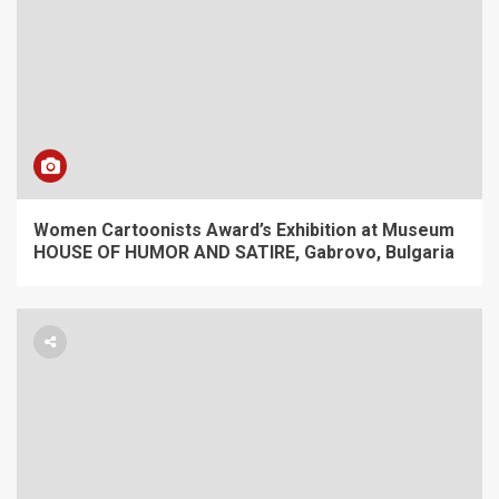
Women Cartoonists Award’s Exhibition at Museum
HOUSE OF HUMOR AND SATIRE, Gabrovo, Bulgaria