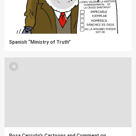
Spanish “Ministry of Truth”
Rosa Cerruto’s Cartoons and Comment on