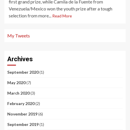
first grand prize, while Camila de la Fuente from
Venezuela/Mexico won the youth prize after a tough
selection from more...
Read More
My Tweets
Archives
September 2020
(1)
May 2020
(7)
March 2020
(3)
February 2020
(2)
November 2019
(6)
September 2019
(1)