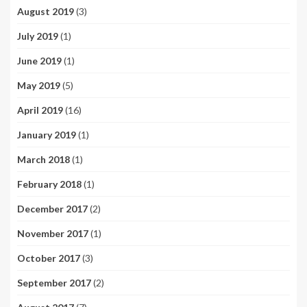
August 2019
(3)
July 2019
(1)
June 2019
(1)
May 2019
(5)
April 2019
(16)
January 2019
(1)
March 2018
(1)
February 2018
(1)
December 2017
(2)
November 2017
(1)
October 2017
(3)
September 2017
(2)