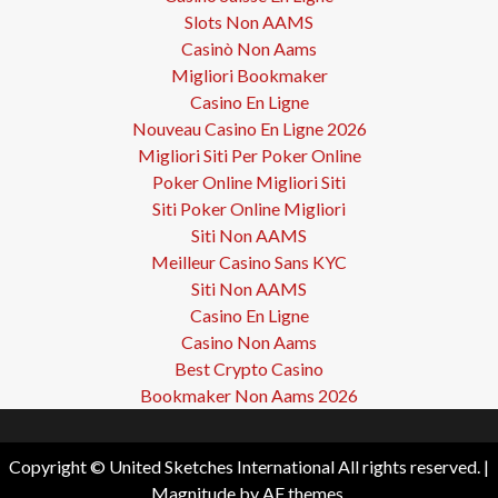
Slots Non AAMS
Casinò Non Aams
Migliori Bookmaker
Casino En Ligne
Nouveau Casino En Ligne 2026
Migliori Siti Per Poker Online
Poker Online Migliori Siti
Siti Poker Online Migliori
Siti Non AAMS
Meilleur Casino Sans KYC
Siti Non AAMS
Casino En Ligne
Casino Non Aams
Best Crypto Casino
Bookmaker Non Aams 2026
Copyright © United Sketches International All rights reserved.
|
Magnitude
by AF themes.