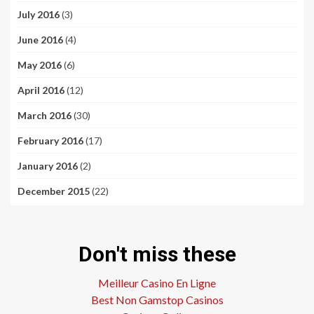
July 2016
(3)
June 2016
(4)
May 2016
(6)
April 2016
(12)
March 2016
(30)
February 2016
(17)
January 2016
(2)
December 2015
(22)
Don't miss these
Meilleur Casino En Ligne
Best Non Gamstop Casinos