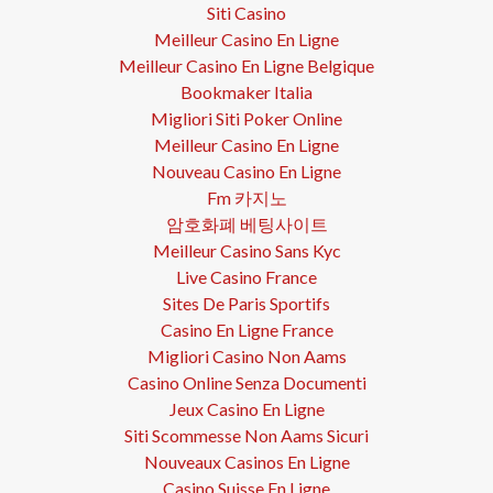
Siti Casino
Meilleur Casino En Ligne
Meilleur Casino En Ligne Belgique
Bookmaker Italia
Migliori Siti Poker Online
Meilleur Casino En Ligne
Nouveau Casino En Ligne
Fm 카지노
암호화폐 베팅사이트
Meilleur Casino Sans Kyc
Live Casino France
Sites De Paris Sportifs
Casino En Ligne France
Migliori Casino Non Aams
Casino Online Senza Documenti
Jeux Casino En Ligne
Siti Scommesse Non Aams Sicuri
Nouveaux Casinos En Ligne
Casino Suisse En Ligne