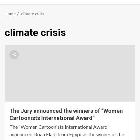
Menu
Home
climate crisis
climate crisis
The Jury announced the winners of “Women
Cartoonists International Award”
The “Women Cartoonists International Award“
announced Doaa Eladl from Egypt as the winner of the