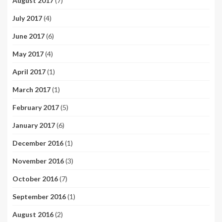
August 2017
(7)
July 2017
(4)
June 2017
(6)
May 2017
(4)
April 2017
(1)
March 2017
(1)
February 2017
(5)
January 2017
(6)
December 2016
(1)
November 2016
(3)
October 2016
(7)
September 2016
(1)
August 2016
(2)