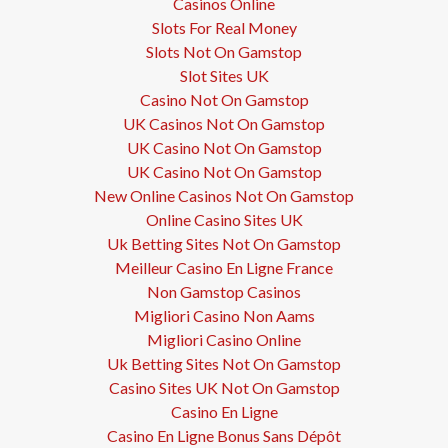
Casinos Online
Slots For Real Money
Slots Not On Gamstop
Slot Sites UK
Casino Not On Gamstop
UK Casinos Not On Gamstop
UK Casino Not On Gamstop
UK Casino Not On Gamstop
New Online Casinos Not On Gamstop
Online Casino Sites UK
Uk Betting Sites Not On Gamstop
Meilleur Casino En Ligne France
Non Gamstop Casinos
Migliori Casino Non Aams
Migliori Casino Online
Uk Betting Sites Not On Gamstop
Casino Sites UK Not On Gamstop
Casino En Ligne
Casino En Ligne Bonus Sans Dépôt