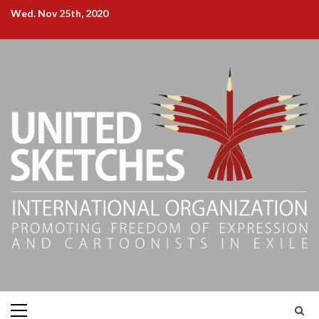
Skip
Wed. Nov 25th, 2020
to
content
Primary