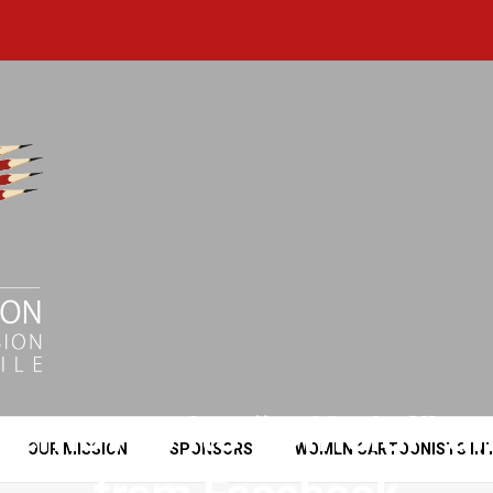
removes its “Official” an
OUR MISSION
SPONSORS
WOMEN CARTOONISTS IN