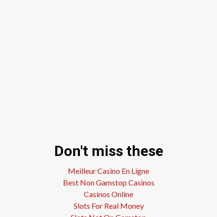
Don't miss these
Meilleur Casino En Ligne
Best Non Gamstop Casinos
Casinos Online
Slots For Real Money