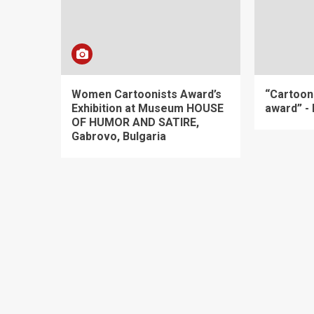
Women Cartoonists Award’s
“Cartoon
Exhibition at Museum HOUSE
award” -
OF HUMOR AND SATIRE,
Gabrovo, Bulgaria