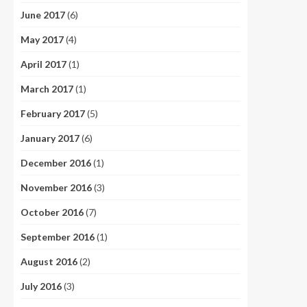
June 2017
(6)
May 2017
(4)
April 2017
(1)
March 2017
(1)
February 2017
(5)
January 2017
(6)
December 2016
(1)
November 2016
(3)
October 2016
(7)
September 2016
(1)
August 2016
(2)
July 2016
(3)