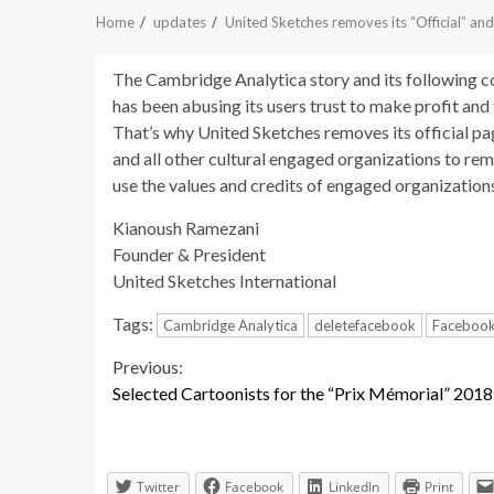
Home
updates
United Sketches removes its “Official” an
The Cambridge Analytica story and its following c
has been abusing its users trust to make profit and
That’s why United Sketches removes its official p
and all other cultural engaged organizations to rem
use the values and credits of engaged organizatio
Kianoush Ramezani
Founder & President
United Sketches International
Tags:
Cambridge Analytica
deletefacebook
Faceboo
Continue
Previous:
Selected Cartoonists for the “Prix Mémorial” 2018
Reading
Twitter
Facebook
LinkedIn
Print