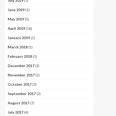
July 2019
(1)
June 2019
(1)
May 2019
(5)
April 2019
(16)
January 2019
(1)
March 2018
(1)
February 2018
(1)
December 2017
(2)
November 2017
(1)
October 2017
(3)
September 2017
(2)
August 2017
(7)
July 2017
(4)