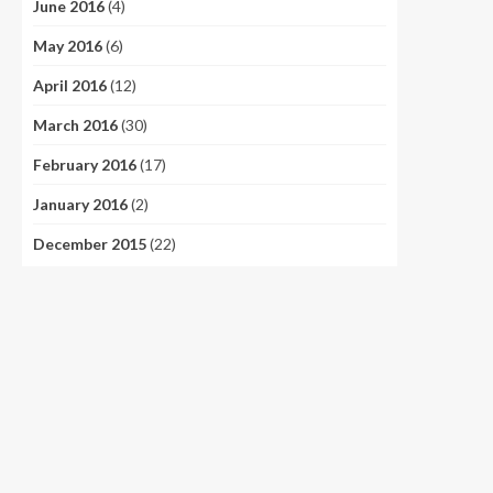
June 2016
(4)
May 2016
(6)
April 2016
(12)
March 2016
(30)
February 2016
(17)
January 2016
(2)
December 2015
(22)