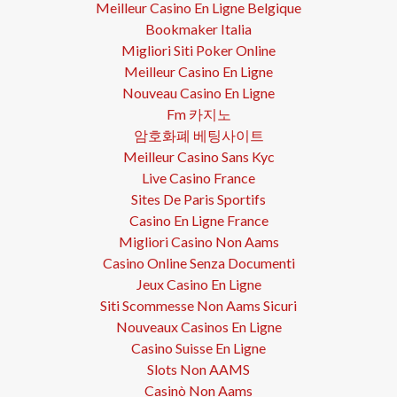
Meilleur Casino En Ligne Belgique
Bookmaker Italia
Migliori Siti Poker Online
Meilleur Casino En Ligne
Nouveau Casino En Ligne
Fm 카지노
암호화폐 베팅사이트
Meilleur Casino Sans Kyc
Live Casino France
Sites De Paris Sportifs
Casino En Ligne France
Migliori Casino Non Aams
Casino Online Senza Documenti
Jeux Casino En Ligne
Siti Scommesse Non Aams Sicuri
Nouveaux Casinos En Ligne
Casino Suisse En Ligne
Slots Non AAMS
Casinò Non Aams