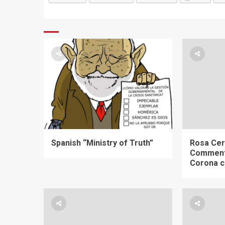
Spanish “Ministry of Truth”
Rosa Cer
Comment
Corona c