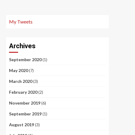
My Tweets
Archives
September 2020
(1)
May 2020
(7)
March 2020
(3)
February 2020
(2)
November 2019
(6)
September 2019
(1)
August 2019
(3)