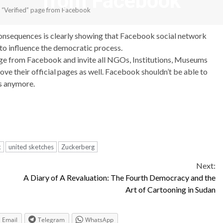
from Facebook
d “Verified” page from Facebook
onsequences is clearly showing that Facebook social network
 to influence the democratic process.
age from Facebook and invite all NGOs, Institutions, Museums
ove their official pages as well. Facebook shouldn’t be able to
ns anymore.
k
united sketches
Zuckerberg
Next:
A Diary of A Revaluation: The Fourth Democracy and the
Art of Cartooning in Sudan
Email
Telegram
WhatsApp