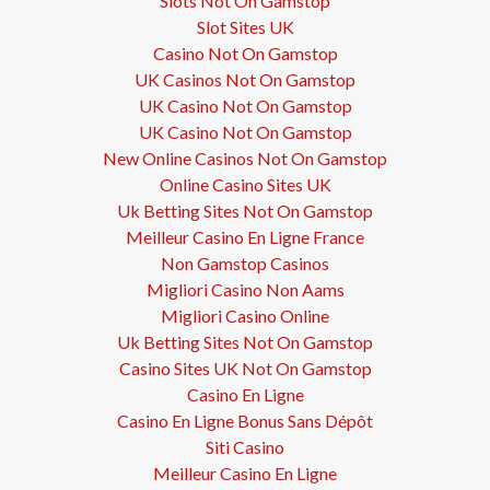
Slots Not On Gamstop
Slot Sites UK
Casino Not On Gamstop
UK Casinos Not On Gamstop
UK Casino Not On Gamstop
UK Casino Not On Gamstop
New Online Casinos Not On Gamstop
Online Casino Sites UK
Uk Betting Sites Not On Gamstop
Meilleur Casino En Ligne France
Non Gamstop Casinos
Migliori Casino Non Aams
Migliori Casino Online
Uk Betting Sites Not On Gamstop
Casino Sites UK Not On Gamstop
Casino En Ligne
Casino En Ligne Bonus Sans Dépôt
Siti Casino
Meilleur Casino En Ligne