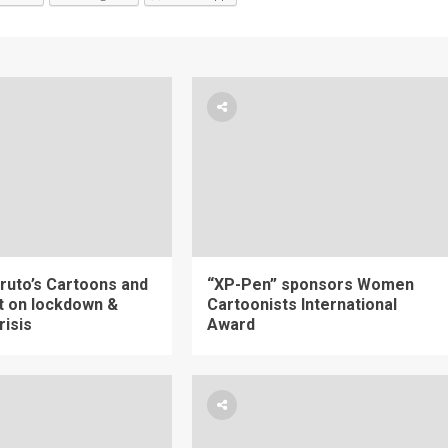
ruto’s Cartoons and
“XP-Pen” sponsors Women
 on lockdown &
Cartoonists International
risis
Award