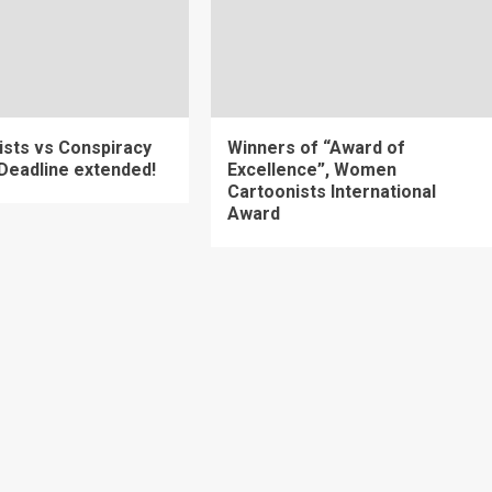
ists vs Conspiracy
Winners of “Award of
 Deadline extended!
Excellence”, Women
Cartoonists International
Award