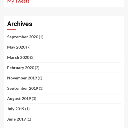
My Tweets
Archives
September 2020
(1)
May 2020
(7)
March 2020
(3)
February 2020
(2)
November 2019
(6)
September 2019
(1)
August 2019
(3)
July 2019
(1)
June 2019
(1)