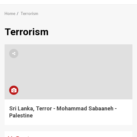
Menu
Home
Terrorism
Terrorism
Sri Lanka, Terror - Mohammad Sabaaneh -
Palestine