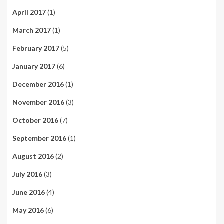
April 2017
(1)
March 2017
(1)
February 2017
(5)
January 2017
(6)
December 2016
(1)
November 2016
(3)
October 2016
(7)
September 2016
(1)
August 2016
(2)
July 2016
(3)
June 2016
(4)
May 2016
(6)