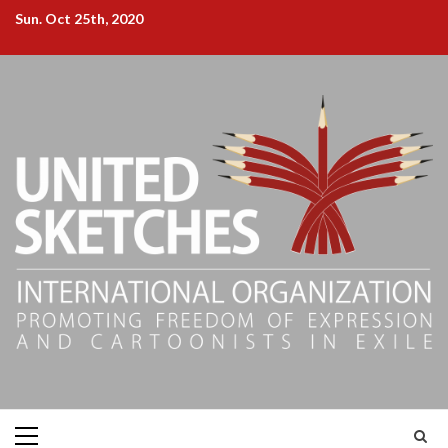
Skip
Sun. Oct 25th, 2020
to
content
Primary