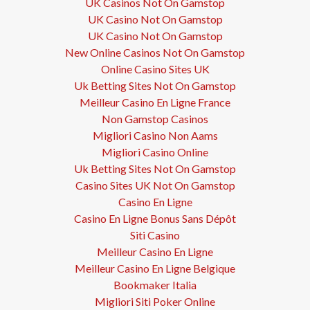
UK Casinos Not On Gamstop
UK Casino Not On Gamstop
UK Casino Not On Gamstop
New Online Casinos Not On Gamstop
Online Casino Sites UK
Uk Betting Sites Not On Gamstop
Meilleur Casino En Ligne France
Non Gamstop Casinos
Migliori Casino Non Aams
Migliori Casino Online
Uk Betting Sites Not On Gamstop
Casino Sites UK Not On Gamstop
Casino En Ligne
Casino En Ligne Bonus Sans Dépôt
Siti Casino
Meilleur Casino En Ligne
Meilleur Casino En Ligne Belgique
Bookmaker Italia
Migliori Siti Poker Online