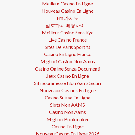
Meilleur Casino En Ligne
Nouveau Casino En Ligne
Fm 카지노
암호화폐 베팅사이트
Meilleur Casino Sans Kyc
Live Casino France
Sites De Paris Sportifs
Casino En Ligne France
Migliori Casino Non Aams
Casino Online Senza Documenti
Jeux Casino En Ligne
Siti Scommesse Non Aams Sicuri
Nouveaux Casinos En Ligne
Casino Suisse En Ligne
Slots Non AAMS
Casinò Non Aams
Migliori Bookmaker
Casino En Ligne
Nouveau Casino En Ligne 2026