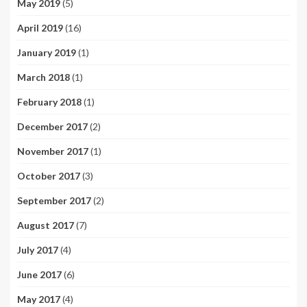
May 2019
(5)
April 2019
(16)
January 2019
(1)
March 2018
(1)
February 2018
(1)
December 2017
(2)
November 2017
(1)
October 2017
(3)
September 2017
(2)
August 2017
(7)
July 2017
(4)
June 2017
(6)
May 2017
(4)