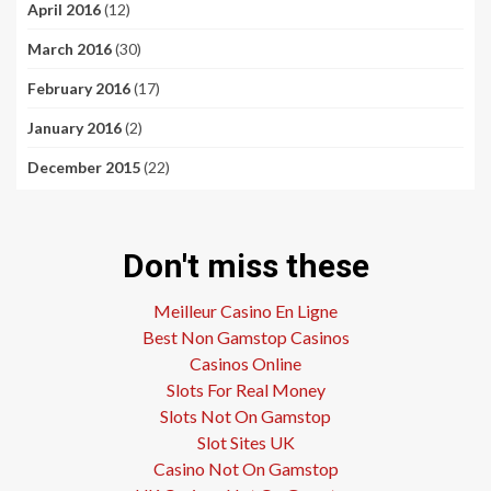
April 2016
(12)
March 2016
(30)
February 2016
(17)
January 2016
(2)
December 2015
(22)
Don't miss these
Meilleur Casino En Ligne
Best Non Gamstop Casinos
Casinos Online
Slots For Real Money
Slots Not On Gamstop
Slot Sites UK
Casino Not On Gamstop