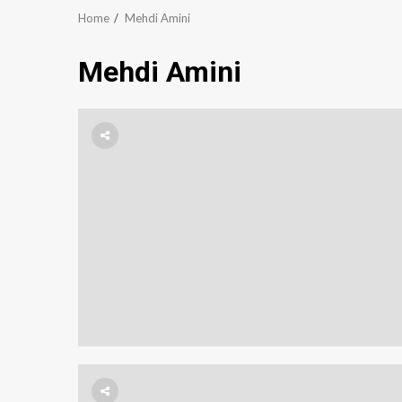
Home
Mehdi Amini
Mehdi Amini