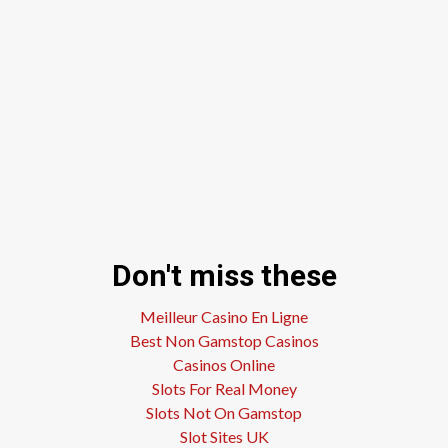
Don't miss these
Meilleur Casino En Ligne
Best Non Gamstop Casinos
Casinos Online
Slots For Real Money
Slots Not On Gamstop
Slot Sites UK