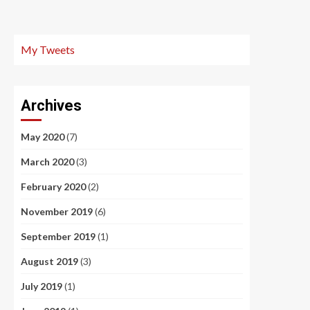
My Tweets
Archives
May 2020
(7)
March 2020
(3)
February 2020
(2)
November 2019
(6)
September 2019
(1)
August 2019
(3)
July 2019
(1)