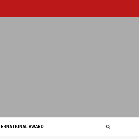
TERNATIONAL AWARD