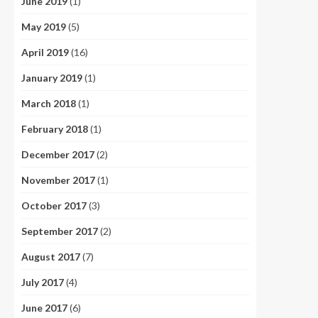
June 2019
(1)
May 2019
(5)
April 2019
(16)
January 2019
(1)
March 2018
(1)
February 2018
(1)
December 2017
(2)
November 2017
(1)
October 2017
(3)
September 2017
(2)
August 2017
(7)
July 2017
(4)
June 2017
(6)