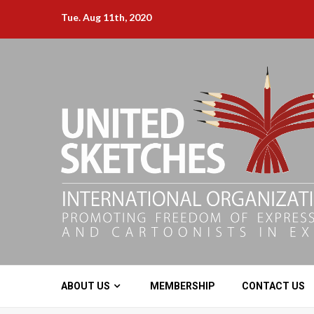
Skip
Tue. Aug 11th, 2020
to
content
ABOUT US
MEMBERSHIP
CONTACT US