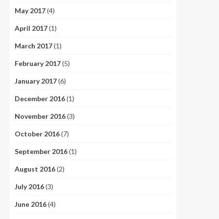
May 2017
(4)
April 2017
(1)
March 2017
(1)
February 2017
(5)
January 2017
(6)
December 2016
(1)
November 2016
(3)
October 2016
(7)
September 2016
(1)
August 2016
(2)
July 2016
(3)
June 2016
(4)