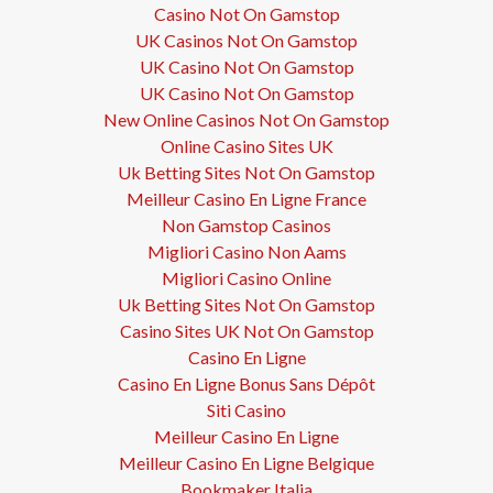
Casino Not On Gamstop
UK Casinos Not On Gamstop
UK Casino Not On Gamstop
UK Casino Not On Gamstop
New Online Casinos Not On Gamstop
Online Casino Sites UK
Uk Betting Sites Not On Gamstop
Meilleur Casino En Ligne France
Non Gamstop Casinos
Migliori Casino Non Aams
Migliori Casino Online
Uk Betting Sites Not On Gamstop
Casino Sites UK Not On Gamstop
Casino En Ligne
Casino En Ligne Bonus Sans Dépôt
Siti Casino
Meilleur Casino En Ligne
Meilleur Casino En Ligne Belgique
Bookmaker Italia