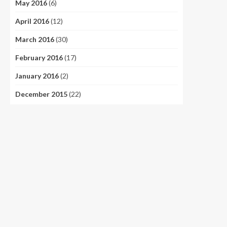
May 2016
(6)
April 2016
(12)
March 2016
(30)
February 2016
(17)
January 2016
(2)
December 2015
(22)