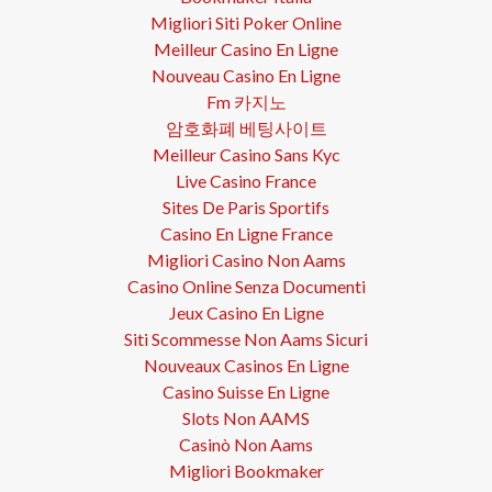
Migliori Siti Poker Online
Meilleur Casino En Ligne
Nouveau Casino En Ligne
Fm 카지노
암호화폐 베팅사이트
Meilleur Casino Sans Kyc
Live Casino France
Sites De Paris Sportifs
Casino En Ligne France
Migliori Casino Non Aams
Casino Online Senza Documenti
Jeux Casino En Ligne
Siti Scommesse Non Aams Sicuri
Nouveaux Casinos En Ligne
Casino Suisse En Ligne
Slots Non AAMS
Casinò Non Aams
Migliori Bookmaker