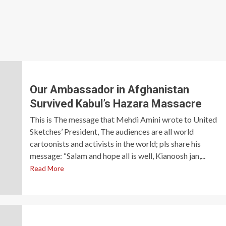
Our Ambassador in Afghanistan
Survived Kabul’s Hazara Massacre
This is The message that Mehdi Amini wrote to United
Sketches’ President, The audiences are all world
cartoonists and activists in the world; pls share his
message: “Salam and hope all is well, Kianoosh jan,...
Read More