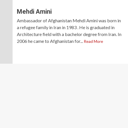
Mehdi Amini
Ambassador of Afghanistan Mehdi Amini was born in
a refugee family in Iran in 1983 . He is graduated in
Architecture field with a bachelor degree from Iran. In
2006 he came to Afghanistan for...
Read More