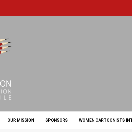
OUR MISSION
SPONSORS
WOMEN CARTOONISTS IN