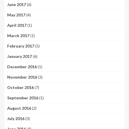
June 2017
(6)
May 2017
(4)
April 2017
(1)
March 2017
(1)
February 2017
(5)
January 2017
(6)
December 2016
(1)
November 2016
(3)
October 2016
(7)
September 2016
(1)
August 2016
(2)
July 2016
(3)
June 2016
(4)