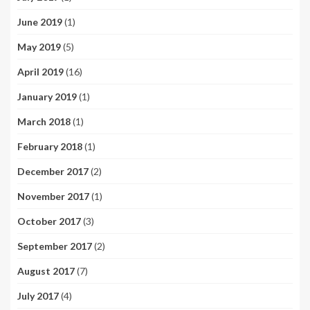
June 2019
(1)
May 2019
(5)
April 2019
(16)
January 2019
(1)
March 2018
(1)
February 2018
(1)
December 2017
(2)
November 2017
(1)
October 2017
(3)
September 2017
(2)
August 2017
(7)
July 2017
(4)