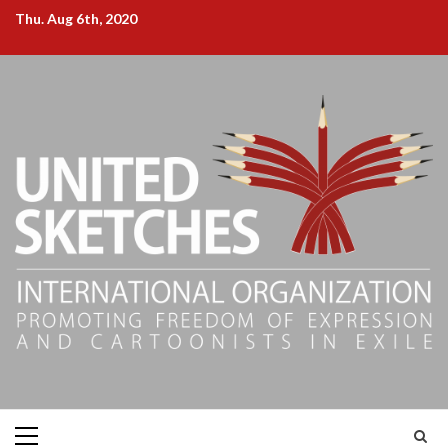
Skip
Thu. Aug 6th, 2020
to
content
Primary