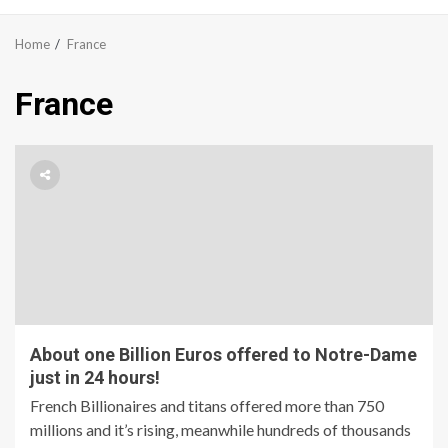
Menu
Home
France
France
About one Billion Euros offered to Notre-Dame
just in 24 hours!
French Billionaires and titans offered more than 750
millions and it’s rising, meanwhile hundreds of thousands