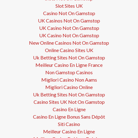
Slot Sites UK
Casino Not On Gamstop
UK Casinos Not On Gamstop
UK Casino Not On Gamstop
UK Casino Not On Gamstop
New Online Casinos Not On Gamstop
Online Casino Sites UK
Uk Betting Sites Not On Gamstop
Meilleur Casino En Ligne France
Non Gamstop Casinos
Migliori Casino Non Aams
Migliori Casino Online
Uk Betting Sites Not On Gamstop
Casino Sites UK Not On Gamstop
Casino En Ligne
Casino En Ligne Bonus Sans Dépôt
Siti Casino
Meilleur Casino En Ligne