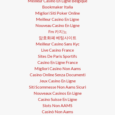
Meilleur Casino En Ligne Belgique
Bookmaker Italia
Migliori Siti Poker Online
Meilleur Casino En Ligne
Nouveau Casino En Ligne
Fm 카지노
암호화폐 베팅사이트
Meilleur Casino Sans Kyc
Live Casino France
Sites De Paris Sportifs
Casino En Ligne France
Migliori Casino Non Aams
Casino Online Senza Documenti
Jeux Casino En Ligne
Siti Scommesse Non Aams Sicuri
Nouveaux Casinos En Ligne
Casino Suisse En Ligne
Slots Non AAMS
Casinò Non Aams