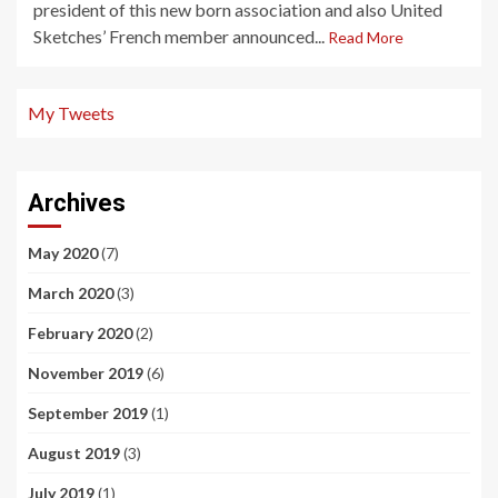
president of this new born association and also United
Sketches’ French member announced...
Read More
My Tweets
Archives
May 2020
(7)
March 2020
(3)
February 2020
(2)
November 2019
(6)
September 2019
(1)
August 2019
(3)
July 2019
(1)