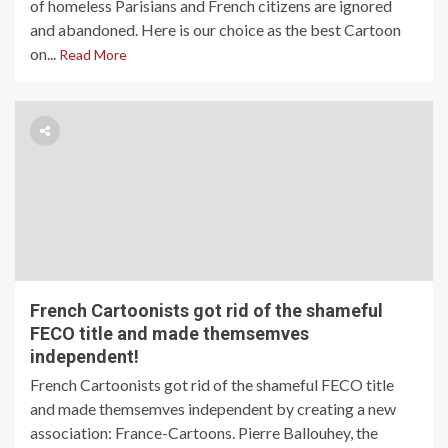
of homeless Parisians and French citizens are ignored
and abandoned. Here is our choice as the best Cartoon
on...
Read More
French Cartoonists got rid of the shameful
FECO title and made themsemves
independent!
French Cartoonists got rid of the shameful FECO title
and made themsemves independent by creating a new
association: France-Cartoons. Pierre Ballouhey, the