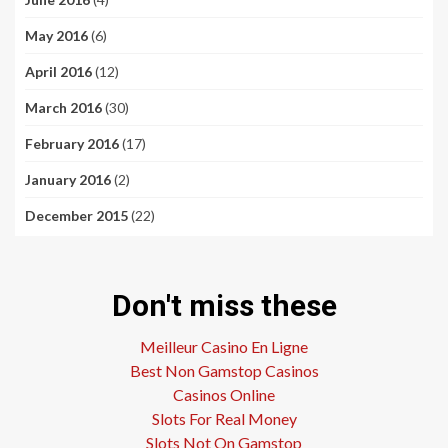
May 2016
(6)
April 2016
(12)
March 2016
(30)
February 2016
(17)
January 2016
(2)
December 2015
(22)
Don't miss these
Meilleur Casino En Ligne
Best Non Gamstop Casinos
Casinos Online
Slots For Real Money
Slots Not On Gamstop