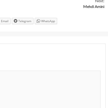
Next:
Mehdi Amini
Email
Telegram
WhatsApp