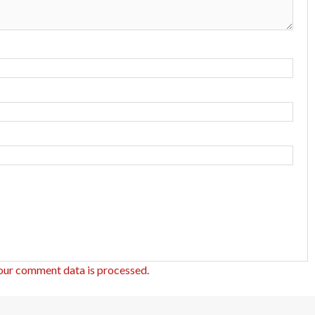
our comment data is processed
.