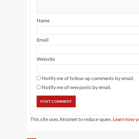
Name
Email
Website
Notify me of follow-up comments by email.
Notify me of new posts by email.
This site uses Akismet to reduce spam.
Learn how y