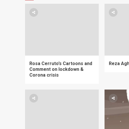
Rosa Cerruto’s Cartoons and
Reza Aghi
Comment on lockdown &
Corona crisis