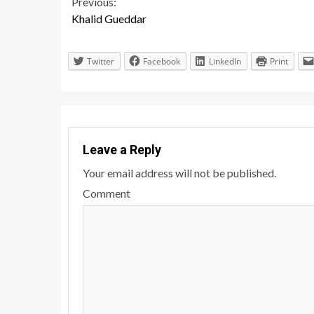
Continue
Previous:
Khalid Gueddar
Reading
Twitter
Facebook
LinkedIn
Print
Leave a Reply
Your email address will not be published.
Comment