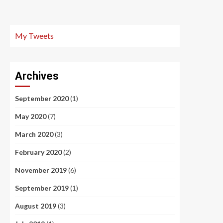
My Tweets
Archives
September 2020
(1)
May 2020
(7)
March 2020
(3)
February 2020
(2)
November 2019
(6)
September 2019
(1)
August 2019
(3)