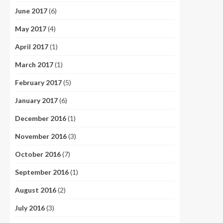
June 2017
(6)
May 2017
(4)
April 2017
(1)
March 2017
(1)
February 2017
(5)
January 2017
(6)
December 2016
(1)
November 2016
(3)
October 2016
(7)
September 2016
(1)
August 2016
(2)
July 2016
(3)