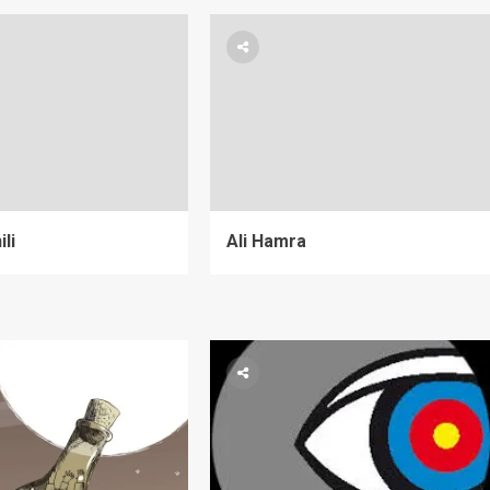
li
Ali Hamra