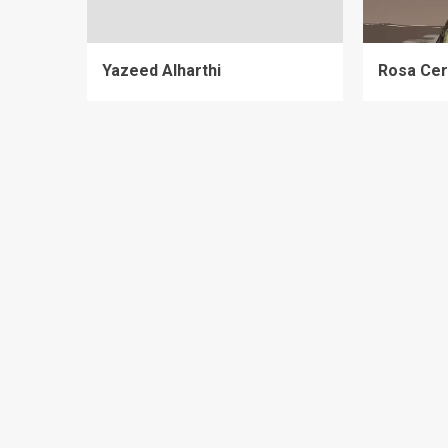
Yazeed Alharthi
Rosa Cer