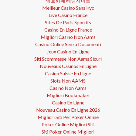
암호화폐 베팅사이트
Meilleur Casino Sans Kyc
Live Casino France
Sites De Paris Sportifs
Casino En Ligne France
Migliori Casino Non Aams
Casino Online Senza Documenti
Jeux Casino En Ligne
Siti Scommesse Non Aams Sicuri
Nouveaux Casinos En Ligne
Casino Suisse En Ligne
Slots Non AAMS
Casinò Non Aams
Migliori Bookmaker
Casino En Ligne
Nouveau Casino En Ligne 2026
Migliori Siti Per Poker Online
Poker Online Migliori Siti
Siti Poker Online Migliori