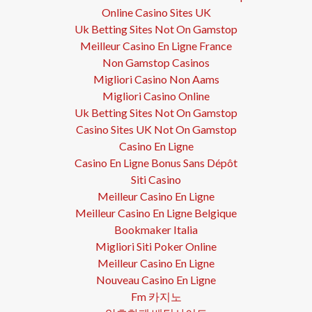
Online Casino Sites UK
Uk Betting Sites Not On Gamstop
Meilleur Casino En Ligne France
Non Gamstop Casinos
Migliori Casino Non Aams
Migliori Casino Online
Uk Betting Sites Not On Gamstop
Casino Sites UK Not On Gamstop
Casino En Ligne
Casino En Ligne Bonus Sans Dépôt
Siti Casino
Meilleur Casino En Ligne
Meilleur Casino En Ligne Belgique
Bookmaker Italia
Migliori Siti Poker Online
Meilleur Casino En Ligne
Nouveau Casino En Ligne
Fm 카지노