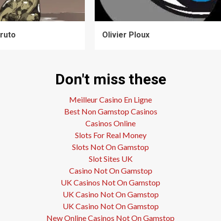
ruto
Olivier Ploux
Don't miss these
Meilleur Casino En Ligne
Best Non Gamstop Casinos
Casinos Online
Slots For Real Money
Slots Not On Gamstop
Slot Sites UK
Casino Not On Gamstop
UK Casinos Not On Gamstop
UK Casino Not On Gamstop
UK Casino Not On Gamstop
New Online Casinos Not On Gamstop