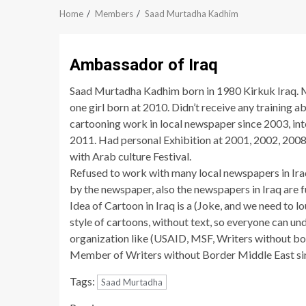
Home
Members
Saad Murtadha Kadhim
Ambassador of Iraq
Saad Murtadha Kadhim born in 1980 Kirkuk Iraq. 
one girl born at 2010. Didn’t receive any training a
cartooning work in local newspaper since 2003, i
2011. Had personal Exhibition at 2001, 2002, 2008,
with Arab culture Festival.
Refused to work with many local newspapers in Ira
by the newspaper, also the newspapers in Iraq are fu
Idea of Cartoon in Iraq is a (Joke, and we need to lo
style of cartoons, without text, so everyone can u
organization like (USAID, MSF, Writers without bo
Member of Writers without Border Middle East si
Tags:
Saad Murtadha