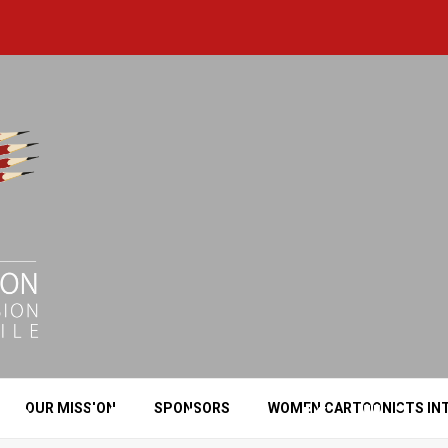
Saad Murtadha Kadhim
OUR MISSION
SPONSORS
WOMEN CARTOONISTS IN