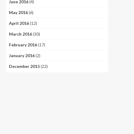
June 2016
(4)
May 2016
(6)
April 2016
(12)
March 2016
(30)
February 2016
(17)
January 2016
(2)
December 2015
(22)