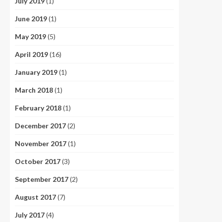
July 2019
(1)
June 2019
(1)
May 2019
(5)
April 2019
(16)
January 2019
(1)
March 2018
(1)
February 2018
(1)
December 2017
(2)
November 2017
(1)
October 2017
(3)
September 2017
(2)
August 2017
(7)
July 2017
(4)