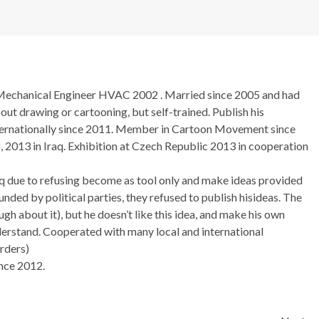
Mechanical Engineer HVAC 2002 . Married since 2005 and had
bout drawing or cartooning, but self-trained. Publish his
nternationally since 2011. Member in Cartoon Movement since
 2013 in Iraq. Exhibition at Czech Republic 2013 in cooperation
q due to refusing become as tool only and make ideas provided
nded by political parties, they refused to publish hisideas. The
ugh about it), but he doesn’t like this idea, and make his own
nderstand. Cooperated with many local and international
rders)
nce 2012.