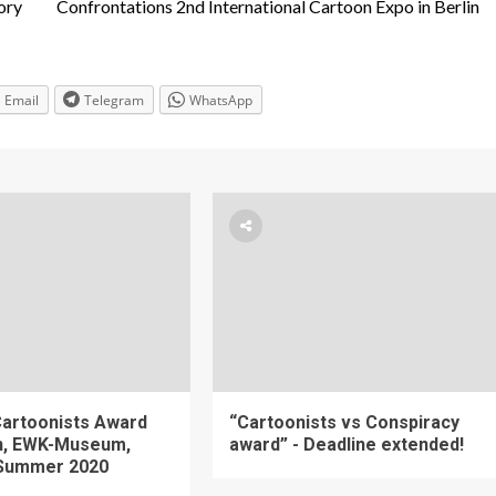
ory
Confrontations 2nd International Cartoon Expo in Berlin
Email
Telegram
WhatsApp
artoonists Award
“Cartoonists vs Conspiracy
on, EWK-Museum,
award” - Deadline extended!
Summer 2020