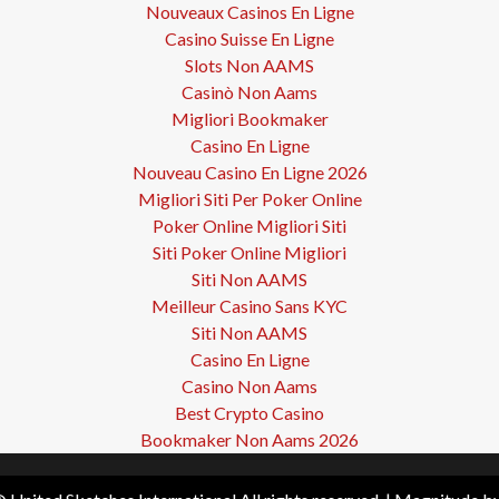
Nouveaux Casinos En Ligne
Casino Suisse En Ligne
Slots Non AAMS
Casinò Non Aams
Migliori Bookmaker
Casino En Ligne
Nouveau Casino En Ligne 2026
Migliori Siti Per Poker Online
Poker Online Migliori Siti
Siti Poker Online Migliori
Siti Non AAMS
Meilleur Casino Sans KYC
Siti Non AAMS
Casino En Ligne
Casino Non Aams
Best Crypto Casino
Bookmaker Non Aams 2026