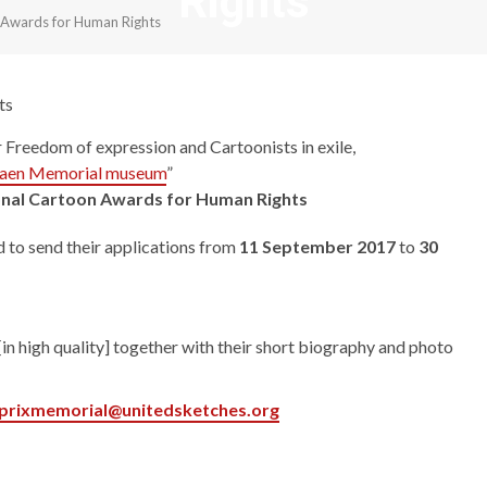
Rights
n Awards for Human Rights
ts
r Freedom of expression and Cartoonists in exile,
aen Memorial museum
”
onal Cartoon Awards for Human Rights
d to send their applications from
11 September 2017
to
30
n high quality] together with their short biography and photo
prixmemorial@unitedsketches.org