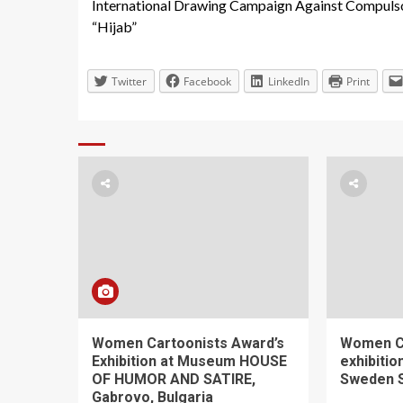
International Drawing Campaign Against Compuls
Reading
“Hijab”
Twitter
Facebook
LinkedIn
Print
Women Cartoonists Award’s
Women C
Exhibition at Museum HOUSE
exhibiti
OF HUMOR AND SATIRE,
Sweden 
Gabrovo, Bulgaria