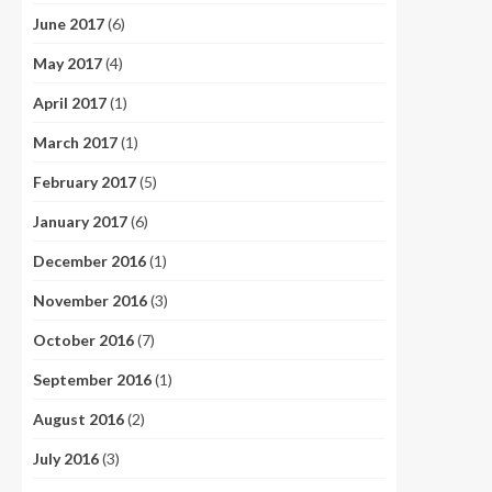
June 2017
(6)
May 2017
(4)
April 2017
(1)
March 2017
(1)
February 2017
(5)
January 2017
(6)
December 2016
(1)
November 2016
(3)
October 2016
(7)
September 2016
(1)
August 2016
(2)
July 2016
(3)