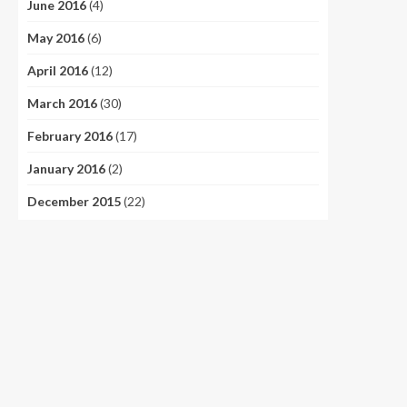
June 2016
(4)
May 2016
(6)
April 2016
(12)
March 2016
(30)
February 2016
(17)
January 2016
(2)
December 2015
(22)