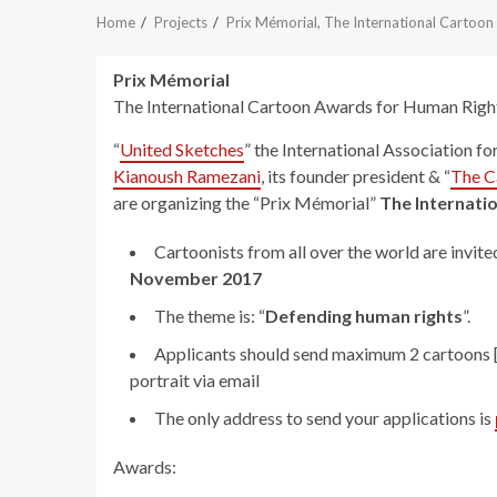
Home
Projects
Prix Mémorial, The International Cartoo
Prix Mémorial
The International Cartoon Awards for Human Righ
“
United Sketches
” the International Association fo
Kianoush Ramezani
, its founder president & “
The C
are organizing the “Prix Mémorial”
The Internati
Cartoonists from all over the world are invite
November 2017
The theme is: “
Defending human rights
”.
Applicants should send maximum 2 cartoons [i
portrait via email
The only address to send your applications is
Awards: