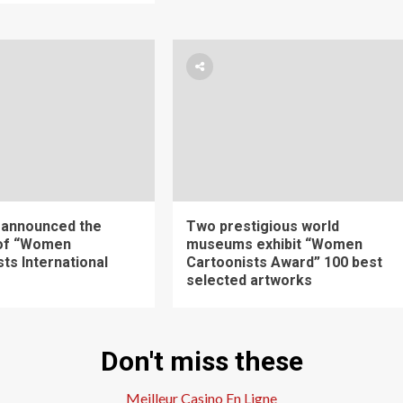
 announced the
Two prestigious world
 of “Women
museums exhibit “Women
ts International
Cartoonists Award” 100 best
selected artworks
Don't miss these
Meilleur Casino En Ligne