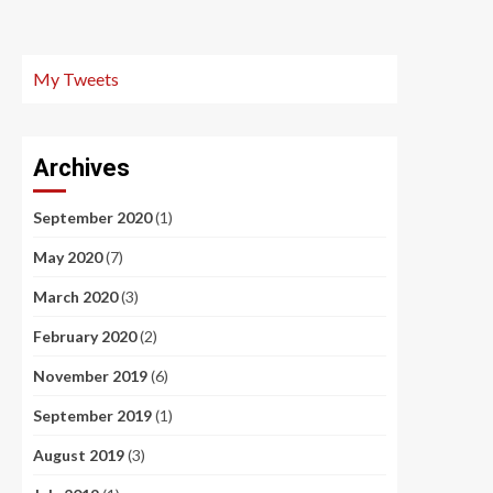
My Tweets
Archives
September 2020
(1)
May 2020
(7)
March 2020
(3)
February 2020
(2)
November 2019
(6)
September 2019
(1)
August 2019
(3)