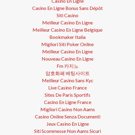
Casino En Ligne
Casino En Ligne Bonus Sans Dépôt
Siti Casino
Meilleur Casino En Ligne
Meilleur Casino En Ligne Belgique
Bookmaker Italia
Migliori Siti Poker Online
Meilleur Casino En Ligne
Nouveau Casino En Ligne
Fm 카지노
암호화폐 베팅사이트
Meilleur Casino Sans Kyc
Live Casino France
Sites De Paris Sportifs
Casino En Ligne France
Migliori Casino Non Aams
Casino Online Senza Documenti
Jeux Casino En Ligne
Siti Scommesse Non Aams Sicuri