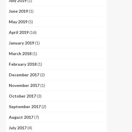
July 2019
(1)
June 2019
(1)
May 2019
(5)
April 2019
(16)
January 2019
(1)
March 2018
(1)
February 2018
(1)
December 2017
(2)
November 2017
(1)
October 2017
(3)
September 2017
(2)
August 2017
(7)
July 2017
(4)