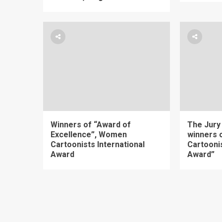
Winners of “Award of
The Jury
Excellence”, Women
winners
Cartoonists International
Cartoonis
Award
Award”