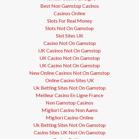
Best Non Gamstop Casinos
Casinos Online
Slots For Real Money
Slots Not On Gamstop
Slot Sites UK
Casino Not On Gamstop
UK Casinos Not On Gamstop
UK Casino Not On Gamstop
UK Casino Not On Gamstop
New Online Casinos Not On Gamstop
Online Casino Sites UK
Uk Betting Sites Not On Gamstop
Meilleur Casino En Ligne France
Non Gamstop Casinos
Migliori Casino Non Aams
Migliori Casino Online
Uk Betting Sites Not On Gamstop
Casino Sites UK Not On Gamstop