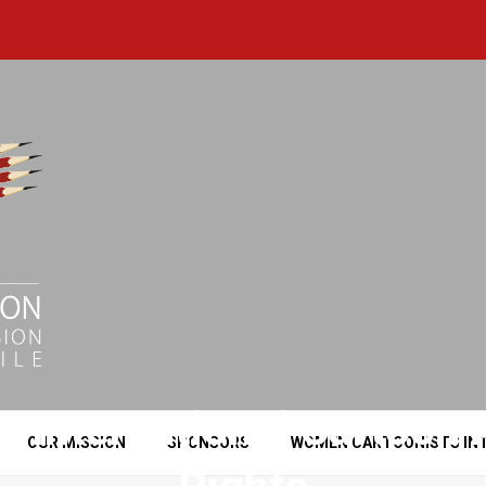
e International Cartoo
OUR MISSION
SPONSORS
WOMEN CARTOONISTS IN