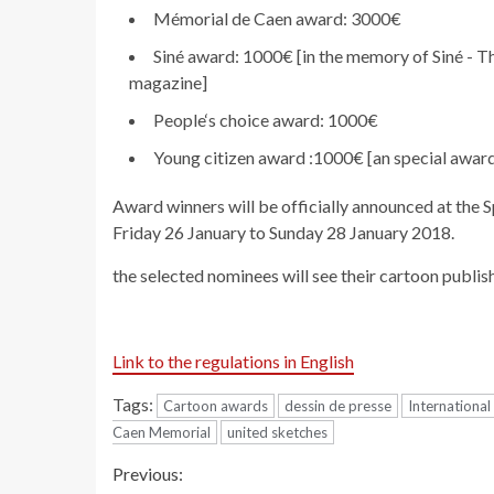
Mémorial de Caen award: 3000€
Siné award: 1000€ [in the memory of Siné - T
magazine]
People‘s choice award: 1000€
Young citizen award :1000€ [an special awar
Award winners will be officially announced at the 
Friday 26 January to Sunday 28 January 2018.
the selected nominees will see their cartoon publis
Link to the regulations in English
Tags:
Cartoon awards
dessin de presse
Internationa
Caen Memorial
united sketches
Continue
Previous: