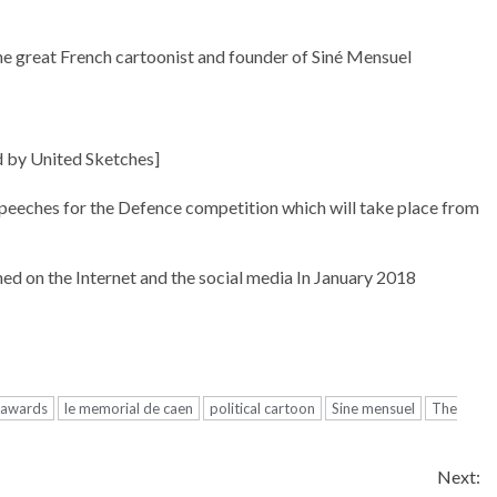
he great French cartoonist and founder of Siné Mensuel
d by United Sketches]
Speeches for the Defence competition which will take place from
hed on the Internet and the social media In January 2018
l awards
le memorial de caen
political cartoon
Sine mensuel
The
Next: