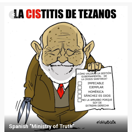
Menu
Spanish “Ministry of Truth”