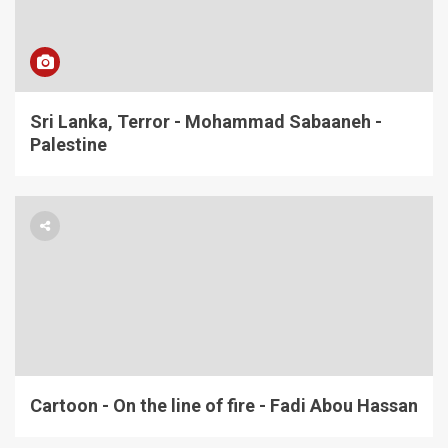
Sri Lanka, Terror - Mohammad Sabaaneh -
Palestine
Cartoon - On the line of fire - Fadi Abou Hassan