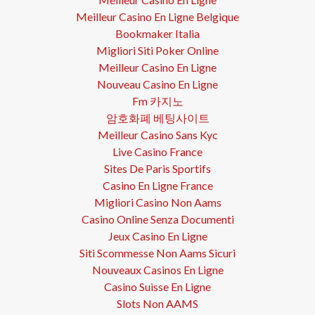
Meilleur Casino En Ligne Belgique
Bookmaker Italia
Migliori Siti Poker Online
Meilleur Casino En Ligne
Nouveau Casino En Ligne
Fm 카지노
암호화폐 베팅사이트
Meilleur Casino Sans Kyc
Live Casino France
Sites De Paris Sportifs
Casino En Ligne France
Migliori Casino Non Aams
Casino Online Senza Documenti
Jeux Casino En Ligne
Siti Scommesse Non Aams Sicuri
Nouveaux Casinos En Ligne
Casino Suisse En Ligne
Slots Non AAMS