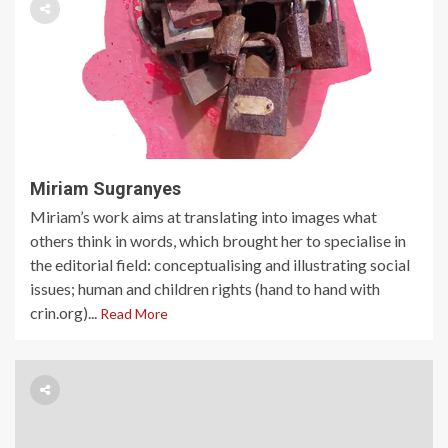
Miriam Sugranyes
Miriam’s work aims at translating into images what
others think in words, which brought her to specialise in
the editorial field: conceptualising and illustrating social
issues; human and children rights (hand to hand with
crin.org)...
Read More