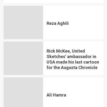
Reza Aghili
Rick McKee, United
Sketches’ ambassador in
USA made his last cartoon
for the Augusta Chronicle
Ali Hamra