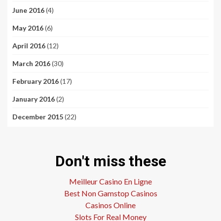
June 2016
(4)
May 2016
(6)
April 2016
(12)
March 2016
(30)
February 2016
(17)
January 2016
(2)
December 2015
(22)
Don't miss these
Meilleur Casino En Ligne
Best Non Gamstop Casinos
Casinos Online
Slots For Real Money