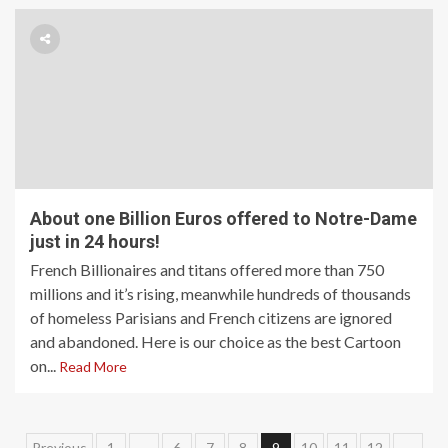
About one Billion Euros offered to Notre-Dame
just in 24 hours!
French Billionaires and titans offered more than 750
millions and it’s rising, meanwhile hundreds of thousands
of homeless Parisians and French citizens are ignored
and abandoned. Here is our choice as the best Cartoon
on...
Read More
Previous
1
…
6
7
8
9
10
11
12
…