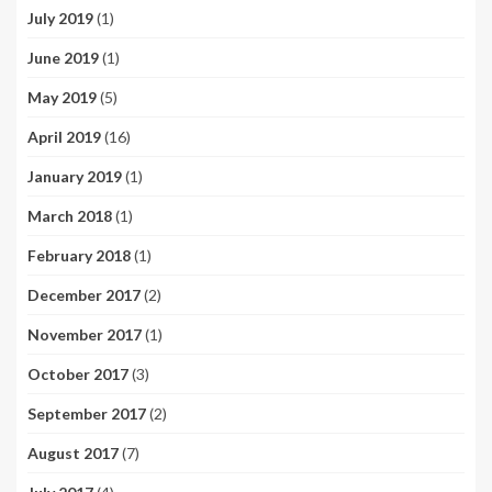
July 2019
(1)
June 2019
(1)
May 2019
(5)
April 2019
(16)
January 2019
(1)
March 2018
(1)
February 2018
(1)
December 2017
(2)
November 2017
(1)
October 2017
(3)
September 2017
(2)
August 2017
(7)