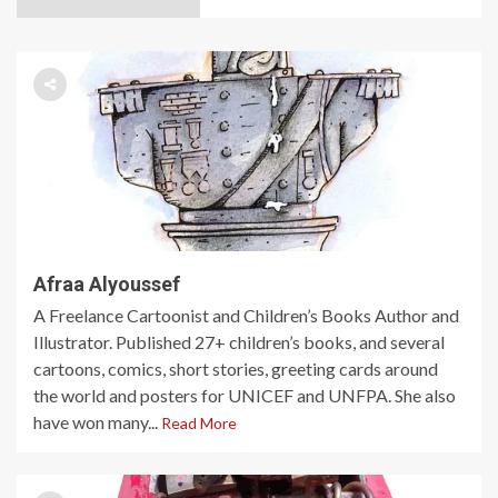
Afraa Alyoussef
A Freelance Cartoonist and Children’s Books Author and
Illustrator. Published 27+ children’s books, and several
cartoons, comics, short stories, greeting cards around
the world and posters for UNICEF and UNFPA. She also
have won many...
Read More