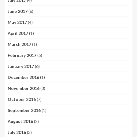
July 2017
(4)
June 2017
(6)
May 2017
(4)
April 2017
(1)
March 2017
(1)
February 2017
(5)
January 2017
(6)
December 2016
(1)
November 2016
(3)
October 2016
(7)
September 2016
(1)
August 2016
(2)
July 2016
(3)