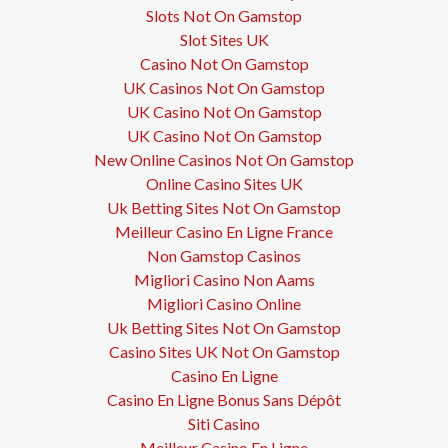
Slots Not On Gamstop
Slot Sites UK
Casino Not On Gamstop
UK Casinos Not On Gamstop
UK Casino Not On Gamstop
UK Casino Not On Gamstop
New Online Casinos Not On Gamstop
Online Casino Sites UK
Uk Betting Sites Not On Gamstop
Meilleur Casino En Ligne France
Non Gamstop Casinos
Migliori Casino Non Aams
Migliori Casino Online
Uk Betting Sites Not On Gamstop
Casino Sites UK Not On Gamstop
Casino En Ligne
Casino En Ligne Bonus Sans Dépôt
Siti Casino
Meilleur Casino En Ligne