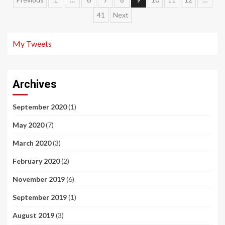
Posts
41
Next
navigation
My Tweets
Archives
September 2020
(1)
May 2020
(7)
March 2020
(3)
February 2020
(2)
November 2019
(6)
September 2019
(1)
August 2019
(3)