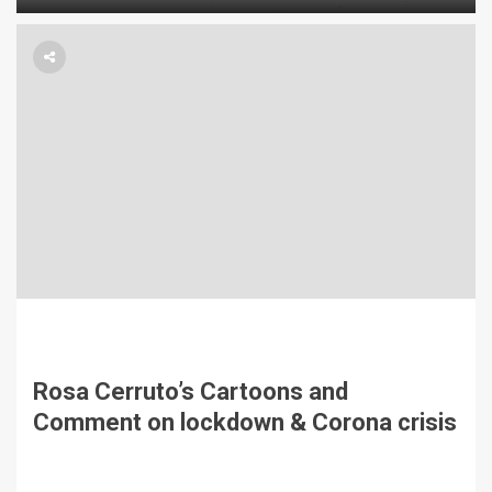
Rosa Cerruto’s Cartoons and
Comment on lockdown & Corona crisis