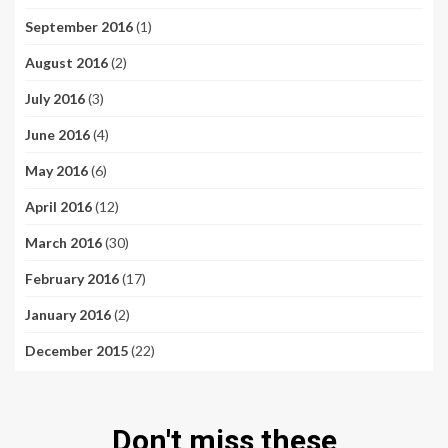
September 2016
(1)
August 2016
(2)
July 2016
(3)
June 2016
(4)
May 2016
(6)
April 2016
(12)
March 2016
(30)
February 2016
(17)
January 2016
(2)
December 2015
(22)
Don't miss these