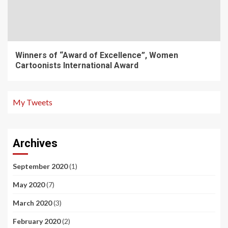
Winners of “Award of Excellence”, Women
Cartoonists International Award
My Tweets
Archives
September 2020
(1)
May 2020
(7)
March 2020
(3)
February 2020
(2)