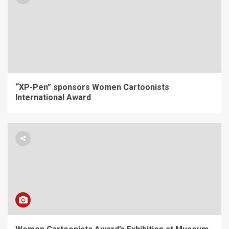
“XP-Pen” sponsors Women Cartoonists
International Award