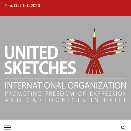
Skip
Thu. Oct 1st, 2020
to
content
Primary