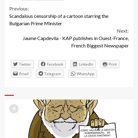
Continue
Previous:
Scandalous censorship of a cartoon starring the
Reading
Bulgarian Prime Minister
Next:
Jaume Capdevila - KAP publishes in Ouest-France,
French Biggest Newspaper
Twitter
Facebook
LinkedIn
Print
Email
Telegram
WhatsApp