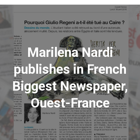
Menu
Marilena Nardi
publishes in French
Biggest Newspaper,
Ouest-France