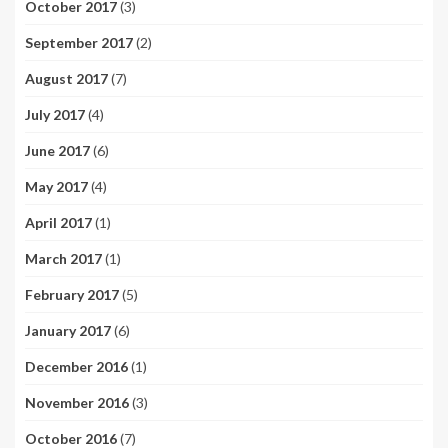
October 2017
(3)
September 2017
(2)
August 2017
(7)
July 2017
(4)
June 2017
(6)
May 2017
(4)
April 2017
(1)
March 2017
(1)
February 2017
(5)
January 2017
(6)
December 2016
(1)
November 2016
(3)
October 2016
(7)