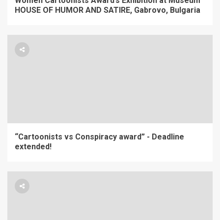
Women Cartoonists Award’s Exhibition at Museum
HOUSE OF HUMOR AND SATIRE, Gabrovo, Bulgaria
“Cartoonists vs Conspiracy award” - Deadline
extended!