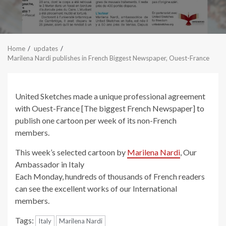
Home
updates
Marilena Nardi publishes in French Biggest Newspaper, Ouest-France
United Sketches made a unique professional agreement
with Ouest-France [The biggest French Newspaper] to
publish one cartoon per week of its non-French
members.
This week’s selected cartoon by
Marilena Nardi
, Our
Ambassador in Italy
Each Monday, hundreds of thousands of French readers
can see the excellent works of our International
members.
Tags:
Italy
Marilena Nardi