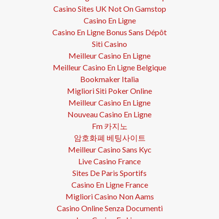
Casino Sites UK Not On Gamstop
Casino En Ligne
Casino En Ligne Bonus Sans Dépôt
Siti Casino
Meilleur Casino En Ligne
Meilleur Casino En Ligne Belgique
Bookmaker Italia
Migliori Siti Poker Online
Meilleur Casino En Ligne
Nouveau Casino En Ligne
Fm 카지노
암호화폐 베팅사이트
Meilleur Casino Sans Kyc
Live Casino France
Sites De Paris Sportifs
Casino En Ligne France
Migliori Casino Non Aams
Casino Online Senza Documenti