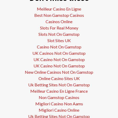
Meilleur Casino En Ligne
Best Non Gamstop Casinos
Casinos Online
Slots For Real Money
Slots Not On Gamstop
Slot Sites UK
Casino Not On Gamstop
UK Casinos Not On Gamstop
UK Casino Not On Gamstop
UK Casino Not On Gamstop
New Online Casinos Not On Gamstop
Online Casino Sites UK
Uk Betting Sites Not On Gamstop
Meilleur Casino En Ligne France
Non Gamstop Casinos
Migliori Casino Non Aams
Migliori Casino Online
Uk Betting Sites Not On Gamstop