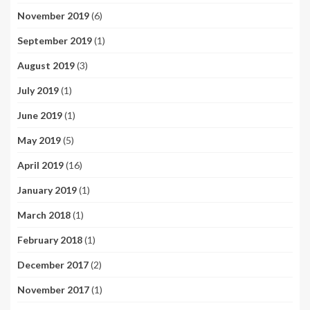
November 2019
(6)
September 2019
(1)
August 2019
(3)
July 2019
(1)
June 2019
(1)
May 2019
(5)
April 2019
(16)
January 2019
(1)
March 2018
(1)
February 2018
(1)
December 2017
(2)
November 2017
(1)