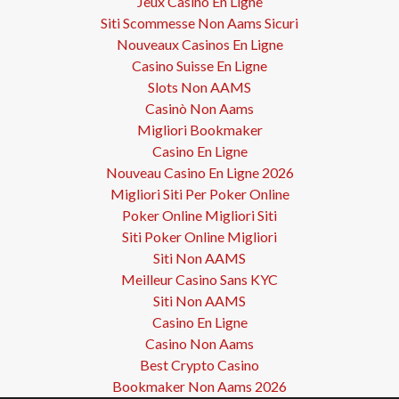
Jeux Casino En Ligne
Siti Scommesse Non Aams Sicuri
Nouveaux Casinos En Ligne
Casino Suisse En Ligne
Slots Non AAMS
Casinò Non Aams
Migliori Bookmaker
Casino En Ligne
Nouveau Casino En Ligne 2026
Migliori Siti Per Poker Online
Poker Online Migliori Siti
Siti Poker Online Migliori
Siti Non AAMS
Meilleur Casino Sans KYC
Siti Non AAMS
Casino En Ligne
Casino Non Aams
Best Crypto Casino
Bookmaker Non Aams 2026