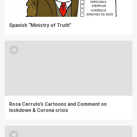
Spanish “Ministry of Truth”
Rosa Cerruto’s Cartoons and Comment on
lockdown & Corona crisis