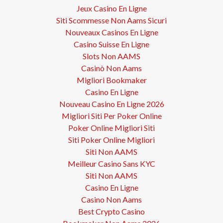
Jeux Casino En Ligne
Siti Scommesse Non Aams Sicuri
Nouveaux Casinos En Ligne
Casino Suisse En Ligne
Slots Non AAMS
Casinò Non Aams
Migliori Bookmaker
Casino En Ligne
Nouveau Casino En Ligne 2026
Migliori Siti Per Poker Online
Poker Online Migliori Siti
Siti Poker Online Migliori
Siti Non AAMS
Meilleur Casino Sans KYC
Siti Non AAMS
Casino En Ligne
Casino Non Aams
Best Crypto Casino