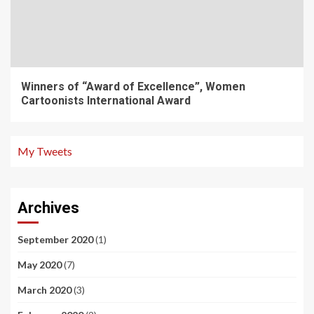
Winners of “Award of Excellence”, Women
Cartoonists International Award
My Tweets
Archives
September 2020
(1)
May 2020
(7)
March 2020
(3)