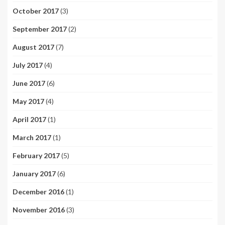
October 2017
(3)
September 2017
(2)
August 2017
(7)
July 2017
(4)
June 2017
(6)
May 2017
(4)
April 2017
(1)
March 2017
(1)
February 2017
(5)
January 2017
(6)
December 2016
(1)
November 2016
(3)