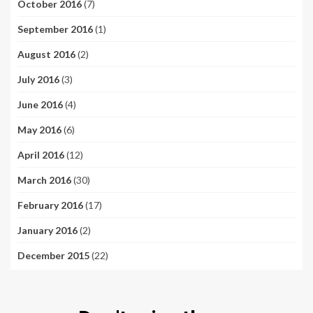
October 2016
(7)
September 2016
(1)
August 2016
(2)
July 2016
(3)
June 2016
(4)
May 2016
(6)
April 2016
(12)
March 2016
(30)
February 2016
(17)
January 2016
(2)
December 2015
(22)