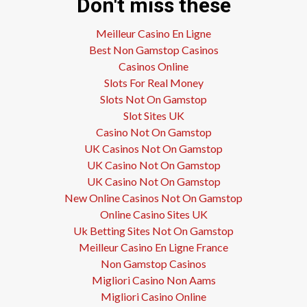
Don't miss these
Meilleur Casino En Ligne
Best Non Gamstop Casinos
Casinos Online
Slots For Real Money
Slots Not On Gamstop
Slot Sites UK
Casino Not On Gamstop
UK Casinos Not On Gamstop
UK Casino Not On Gamstop
UK Casino Not On Gamstop
New Online Casinos Not On Gamstop
Online Casino Sites UK
Uk Betting Sites Not On Gamstop
Meilleur Casino En Ligne France
Non Gamstop Casinos
Migliori Casino Non Aams
Migliori Casino Online