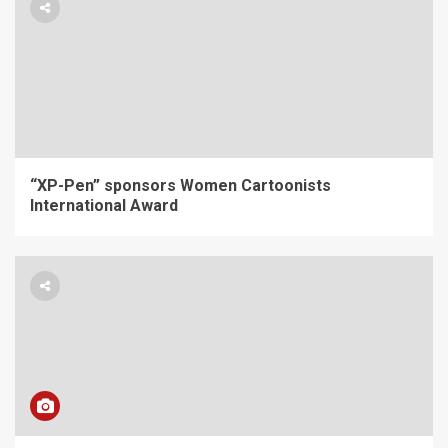
“XP-Pen” sponsors Women Cartoonists
International Award