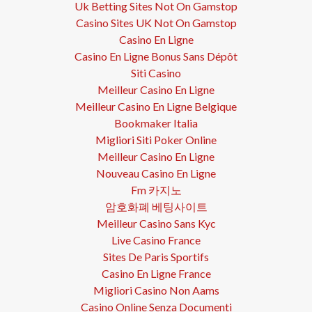
Uk Betting Sites Not On Gamstop
Casino Sites UK Not On Gamstop
Casino En Ligne
Casino En Ligne Bonus Sans Dépôt
Siti Casino
Meilleur Casino En Ligne
Meilleur Casino En Ligne Belgique
Bookmaker Italia
Migliori Siti Poker Online
Meilleur Casino En Ligne
Nouveau Casino En Ligne
Fm 카지노
암호화폐 베팅사이트
Meilleur Casino Sans Kyc
Live Casino France
Sites De Paris Sportifs
Casino En Ligne France
Migliori Casino Non Aams
Casino Online Senza Documenti