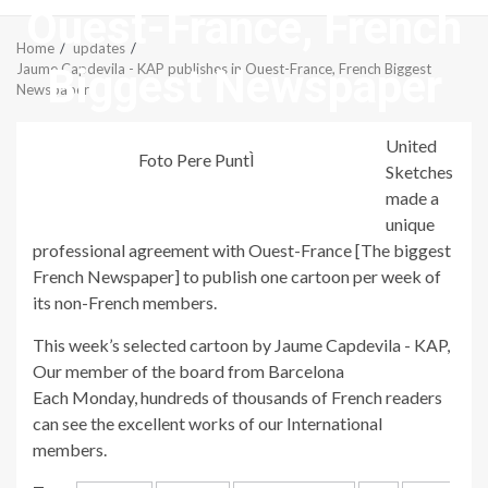
Ouest-France, French
Menu
Home
updates
Biggest Newspaper
Jaume Capdevila - KAP publishes in Ouest-France, French Biggest
Newspaper
United
Foto Pere PuntÌ
Sketches
made a
unique
professional agreement with Ouest-France [The biggest
French Newspaper] to publish one cartoon per week of
its non-French members.
This week’s selected cartoon by Jaume Capdevila - KAP,
Our member of the board from Barcelona
Each Monday, hundreds of thousands of French readers
can see the excellent works of our International
members.