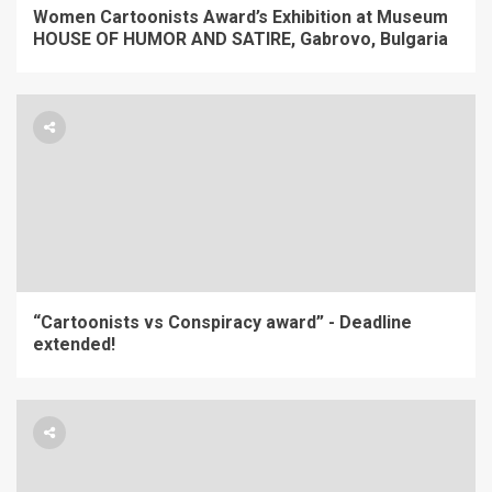
Women Cartoonists Award’s Exhibition at Museum
HOUSE OF HUMOR AND SATIRE, Gabrovo, Bulgaria
“Cartoonists vs Conspiracy award” - Deadline
extended!