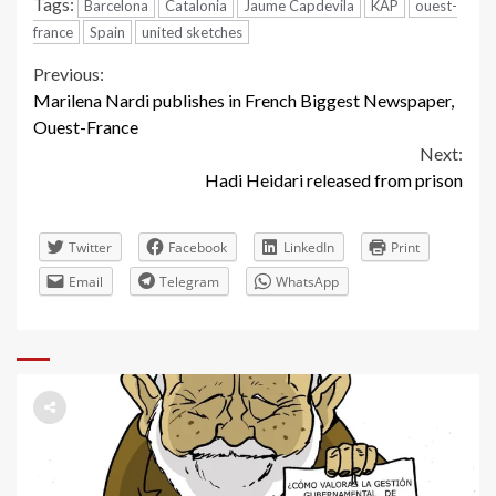
Tags:
Barcelona
Catalonia
Jaume Capdevila
KAP
ouest-
france
Spain
united sketches
Continue
Previous:
Marilena Nardi publishes in French Biggest Newspaper,
Reading
Ouest-France
Next:
Hadi Heidari released from prison
Twitter
Facebook
LinkedIn
Print
Email
Telegram
WhatsApp