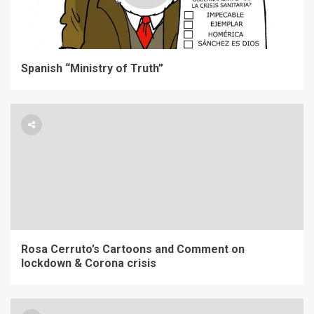
Spanish “Ministry of Truth”
Rosa Cerruto’s Cartoons and Comment on
lockdown & Corona crisis