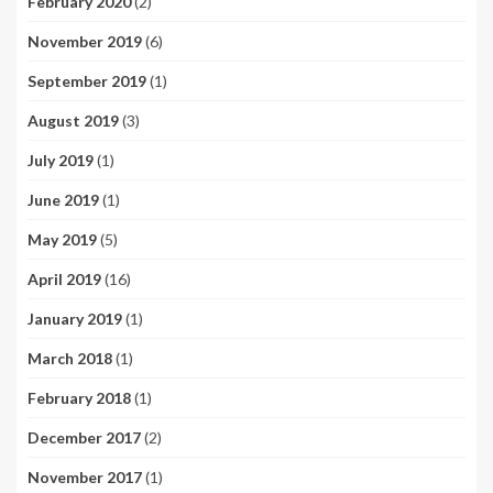
February 2020
(2)
November 2019
(6)
September 2019
(1)
August 2019
(3)
July 2019
(1)
June 2019
(1)
May 2019
(5)
April 2019
(16)
January 2019
(1)
March 2018
(1)
February 2018
(1)
December 2017
(2)
November 2017
(1)